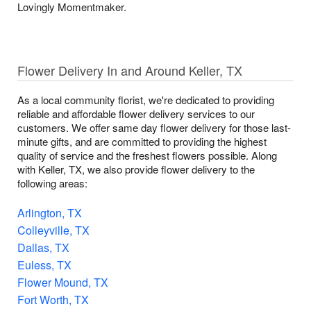
Lovingly Momentmaker.
Flower Delivery In and Around Keller, TX
As a local community florist, we're dedicated to providing
reliable and affordable flower delivery services to our
customers. We offer same day flower delivery for those last-
minute gifts, and are committed to providing the highest
quality of service and the freshest flowers possible. Along
with Keller, TX, we also provide flower delivery to the
following areas:
Arlington, TX
Colleyville, TX
Dallas, TX
Euless, TX
Flower Mound, TX
Fort Worth, TX