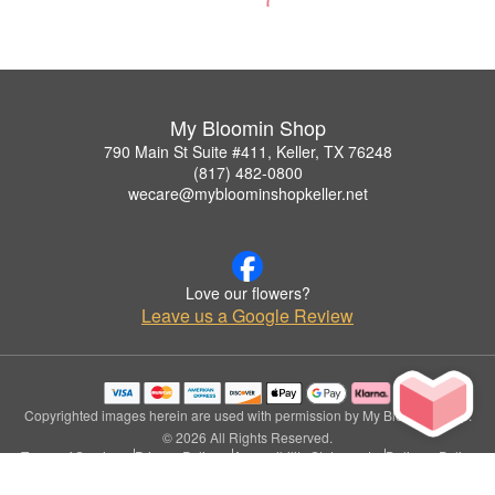
My Bloomin Shop
790 Main St Suite #411, Keller, TX 76248
(817) 482-0800
wecare@mybloominshopkeller.net
Love our flowers?
Leave us a Google Review
Copyrighted images herein are used with permission by My Bloomin Shop.
© 2026 All Rights Reserved.
Terms of Service
Privacy Policy
Accessibility Statement
Delivery Policy