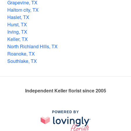
Grapevine, TX
Haltom city, TX
Haslet, TX
Hurst, TX
Irving, TX
Keller, TX
North Richland Hills, TX
Roanoke, TX
Southlake, TX
Independent Keller florist since 2005
POWERED BY