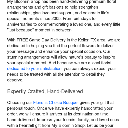
My Bloomin Shop has been hand-delivering premium floral
arrangements and gift baskets to help strengthen
relationships, give love and support, and celebrate life's
special moments since 2005. From birthdays to
anniversaries to commemorating a loved one, and every little
"just because" moment in between.
With FREE Same Day Delivery in the Keller, TX area, we are
dedicated to helping you find the perfect flowers to deliver
your message and enhance your special occasion. Our
stunning arrangements will allow nature's beauty to inspire
your special moment. And because we are a local florist
dedicated to your satisfaction
, you can always expect your
needs to be treated with all the attention to detail they
deserve.
Expertly Crafted, Hand-Delivered
Choosing our
Florist's Choice Bouquet
gives your gift that
personal touch. Once we have expertly handcrafted your
order, we will ensure it arrives at its destination on time,
hand-delivered. Impress your friends, family, and loved ones
with a heartfelt gift from My Bloomin Shop. Let us be your