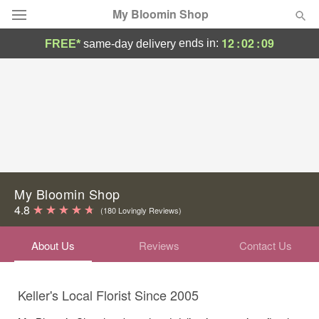
My Bloomin Shop
12
:
02
:
09
ends in:
FREE*
same-day delivery
Deal of the Day
Summer
Featured
Occasions
Birthday
My Bloomin Shop
4.8
(180 Lovingly Reviews)
Sympathy and Funeral
About Us
Reviews
Contact Us
Flowers, Plants & Gifts
Keller's Local Florist Since 2005
Our Shop