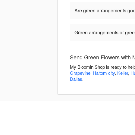
Are green arrangements goo
Green arrangements or green 
Send Green Flowers with 
My Bloomin Shop is ready to hel
Grapevine
,
Haltom city
,
Keller
,
Hu
Dallas
.