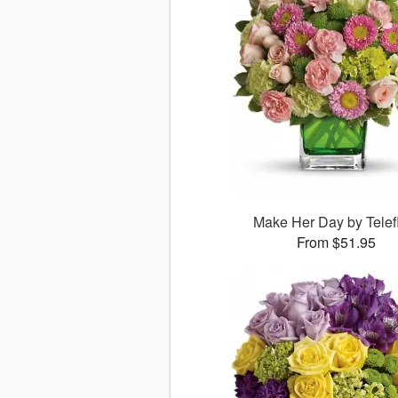
Make Her Day by Telef
From $51.95