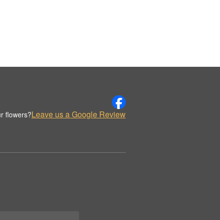
Leave us a Google Review
r flowers?