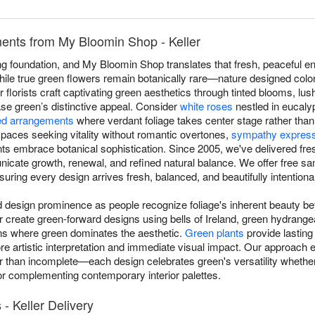
nts from My Bloomin Shop - Keller
g foundation, and My Bloomin Shop translates that fresh, peaceful en
ile true green flowers remain botanically rare—nature designed colorf
 florists craft captivating green aesthetics through tinted blooms, lu
ase green’s distinctive appeal. Consider
white roses
nestled in eucaly
d arrangements
where verdant foliage takes center stage rather tha
aces seeking vitality without romantic overtones,
sympathy expres
ts embrace botanical sophistication. Since 2005, we've delivered fr
nicate growth, renewal, and refined natural balance. We offer free 
suring every design arrives fresh, balanced, and beautifully intentional
esign prominence as people recognize foliage's inherent beauty beyo
r create green-forward designs using bells of Ireland, green hydrang
ns where green dominates the aesthetic.
Green plants
provide lasting
more artistic interpretation and immediate visual impact. Our approac
her than incomplete—each design celebrates green's versatility wheth
, or complementing contemporary interior palettes.
- Keller Delivery