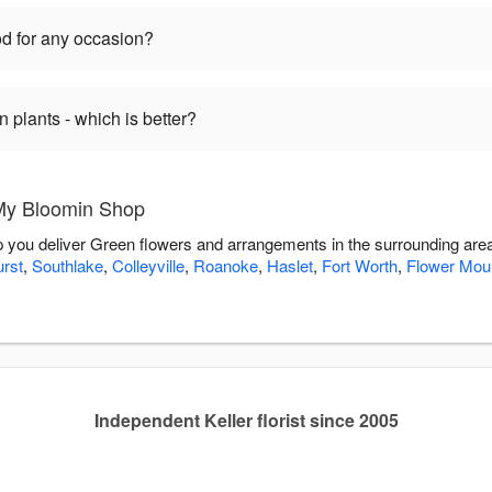
d for any occasion?
plants - which is better?
My Bloomin Shop
p you deliver Green flowers and arrangements in the surrounding are
rst
,
Southlake
,
Colleyville
,
Roanoke
,
Haslet
,
Fort Worth
,
Flower Mou
Independent Keller florist since 2005