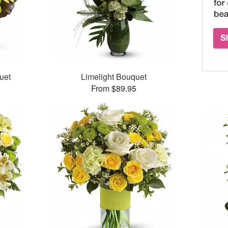
uet
Limelight Bouquet
From $89.95