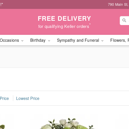
!*
790 Main St,
FREE DELIVERY
*
for qualifying Keller orders
Occasions
Birthday
Sympathy and Funeral
Flowers, 
Price
Lowest Price