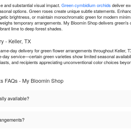
 and substantial visual impact.
Green cymbidium orchids
deliver ex
 seasonal options. Green roses create unique subtle statements. Enh
getic brightness, or maintain monochromatic green for modern minim
weighs temporary arrangements. My Bloomin Shop delivers green's 
brant lime to deep forest shades.
 - Keller, TX
ame-day delivery for green flower arrangements throughout Keller, 
-day service—certain green varieties show limited seasonal availabil
asts, and recipients appreciating unconventional color choices beyond 
ts FAQs - My Bloomin Shop
lly available?
rangements?