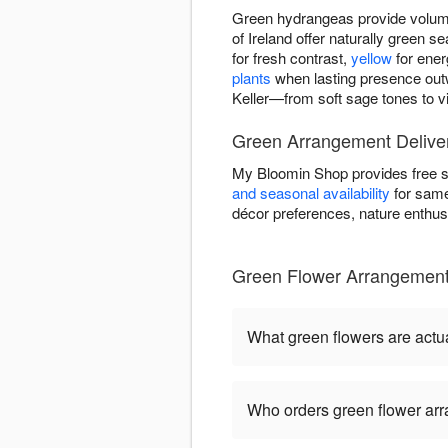
Green hydrangeas provide volume
of Ireland offer naturally green
for fresh contrast,
yellow
for ener
plants
when lasting presence out
Keller—from soft sage tones to vi
Green Arrangement Delivery
My Bloomin Shop provides free s
and seasonal availability
for same
décor preferences, nature enthusi
Green Flower Arrangemen
What green flowers are actua
Who orders green flower ar