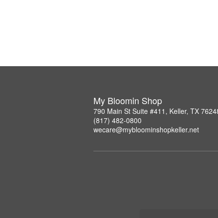
My Bloomin Shop
790 Main St Suite #411, Keller, TX 7624
(817) 482-0800
wecare@mybloominshopkeller.net