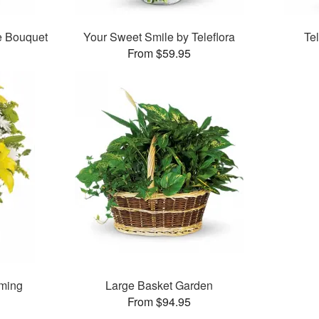
e Bouquet
Your Sweet Smile by Teleflora
Te
From $59.95
oming
Large Basket Garden
From $94.95