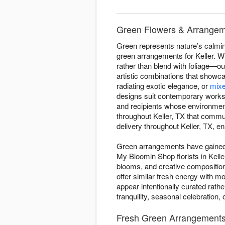
Green Flowers & Arrangeme
Green represents nature’s calmin
green arrangements for Keller. Wh
rather than blend with foliage—our
artistic combinations that showc
radiating exotic elegance, or
mixe
designs suit contemporary worksp
and recipients whose environmen
throughout Keller, TX that commu
delivery throughout Keller, TX, en
Green arrangements have gained d
My Bloomin Shop florists in Kelle
blooms, and creative compositio
offer similar fresh energy with 
appear intentionally curated rat
tranquility, seasonal celebration
Fresh Green Arrangements 