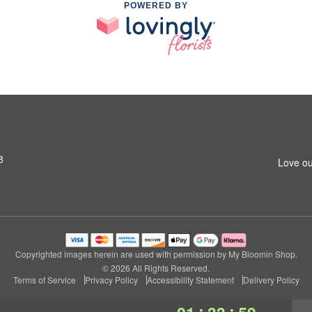
POWERED BY
8
Love ou
Copyrighted images herein are used with permission by My Bloomin Shop.
© 2026 All Rights Reserved.
Terms of Service
Privacy Policy
Accessibility Statement
Delivery Policy
:
: