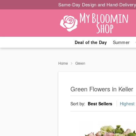
Same-Day Design and Hand-Delivery
Deal of the Day
Summer
Home
Green
Green Flowers in Keller
Sort by:
Best Sellers
Highest 