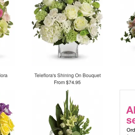
lora
Teleflora's Shining On Bouquet
From $74.95