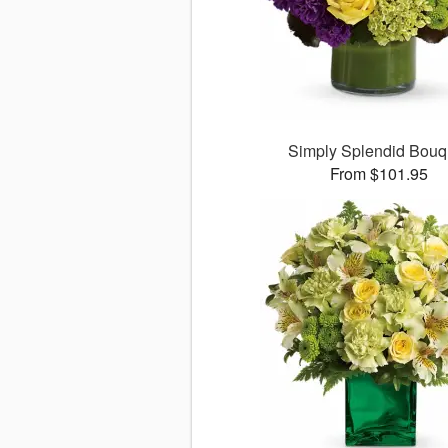
Simply Splendid Bouq
From $101.95