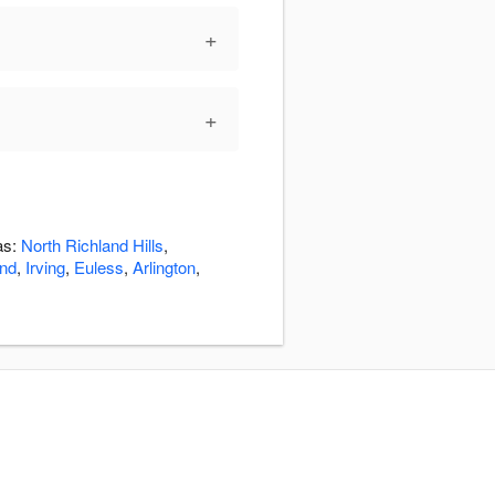
+
+
as:
North Richland Hills
,
nd
,
Irving
,
Euless
,
Arlington
,