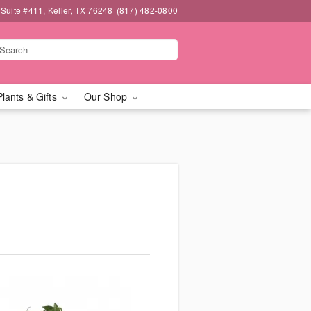
 Suite #411, Keller, TX 76248
(817) 482-0800
Plants & Gifts
Our Shop