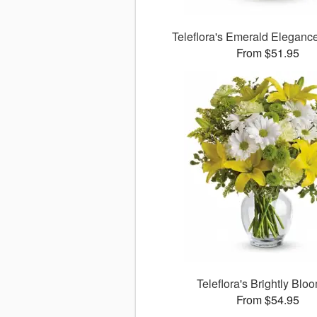
Teleflora's Emerald Eleganc
From $51.95
Teleflora's Brightly Blo
From $54.95