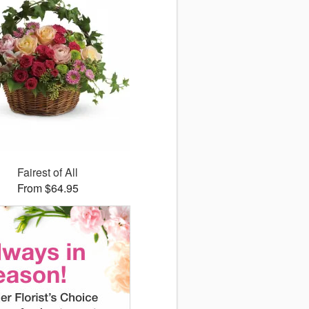
Fairest of All
From $64.95