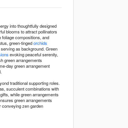
ergy into thoughtfully designed
ul blooms to attract pollinators
sh foliage compositions, and
ptus, green-tinged
orchids
n serving as background. Green
sions
evoking peaceful serenity,
esh green arrangements
same-day green arrangement
.
nd traditional supporting roles.
eas, succulent combinations with
 gifts, while green arrangements
h ensures green arrangements
er conveying zen garden