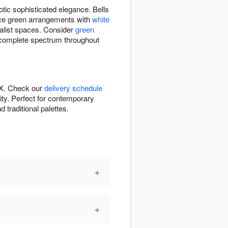
otic sophisticated elegance. Bells
ance green arrangements with
white
alist spaces. Consider
green
complete spectrum throughout
TX. Check our
delivery schedule
ity. Perfect for contemporary
traditional palettes.
+
+