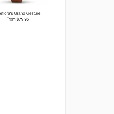
leflora's Grand Gesture
From $79.95