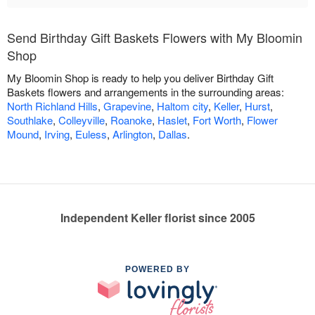
Send Birthday Gift Baskets Flowers with My Bloomin
Shop
My Bloomin Shop is ready to help you deliver Birthday Gift
Baskets flowers and arrangements in the surrounding areas:
North Richland Hills
,
Grapevine
,
Haltom city
,
Keller
,
Hurst
,
Southlake
,
Colleyville
,
Roanoke
,
Haslet
,
Fort Worth
,
Flower
Mound
,
Irving
,
Euless
,
Arlington
,
Dallas
.
Independent Keller florist since 2005
POWERED BY