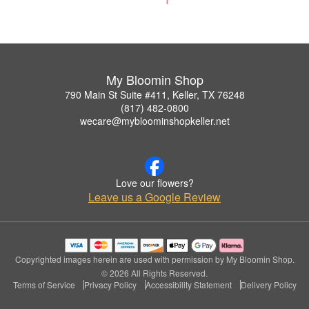
My Bloomin Shop
790 Main St Suite #411, Keller, TX 76248
(817) 482-0800
wecare@mybloominshopkeller.net
Love our flowers?
Leave us a Google Review
Copyrighted images herein are used with permission by My Bloomin Shop.
© 2026 All Rights Reserved.
Terms of Service
Privacy Policy
Accessibility Statement
Delivery Policy