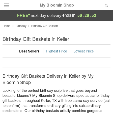
My Bloomin Shop
56
:
26
:
52
ends in:
FREE*
next-day delivery
Deal of the Day
Home
Birthday
Birthday Gift Baskets
Summer
Birthday Gift Baskets in Keller
Featured
Best Sellers
Highest Price
Lowest Price
Occasions
Birthday
Birthday Gift Baskets Delivery in Keller by My
Sympathy and Funeral
Bloomin Shop
Looking for the perfect birthday surprise that goes beyond
Flowers, Plants & Gifts
beautiful blooms? My Bloomin Shop delivers spectacular birthday
gift baskets throughout Keller, TX with free same-day service (call
to confirm) that transforms ordinary gifting into extraordinary
Our Shop
celebrations. Our birthday baskets artfully combine gorgeous