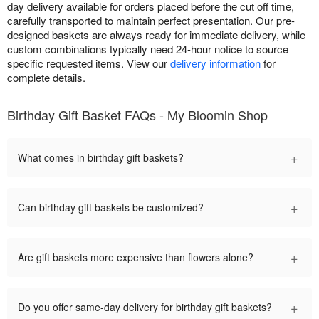
day delivery available for orders placed before the cut off time,
carefully transported to maintain perfect presentation. Our pre-
designed baskets are always ready for immediate delivery, while
custom combinations typically need 24-hour notice to source
specific requested items. View our
delivery information
for
complete details.
Birthday Gift Basket FAQs - My Bloomin Shop
+
What comes in birthday gift baskets?
+
Can birthday gift baskets be customized?
+
Are gift baskets more expensive than flowers alone?
+
Do you offer same-day delivery for birthday gift baskets?