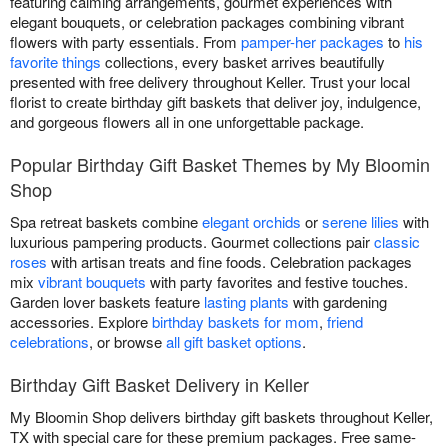
featuring calming arrangements, gourmet experiences with
elegant bouquets, or celebration packages combining vibrant
flowers with party essentials. From
pamper-her packages
to
his
favorite things
collections, every basket arrives beautifully
presented with free delivery throughout Keller. Trust your local
florist to create birthday gift baskets that deliver joy, indulgence,
and gorgeous flowers all in one unforgettable package.
Popular Birthday Gift Basket Themes by My Bloomin
Shop
Spa retreat baskets combine
elegant orchids
or
serene lilies
with
luxurious pampering products. Gourmet collections pair
classic
roses
with artisan treats and fine foods. Celebration packages
mix
vibrant bouquets
with party favorites and festive touches.
Garden lover baskets feature
lasting plants
with gardening
accessories. Explore
birthday baskets for mom
,
friend
celebrations
, or browse
all gift basket options
.
Birthday Gift Basket Delivery in Keller
My Bloomin Shop delivers birthday gift baskets throughout Keller,
TX with special care for these premium packages. Free same-