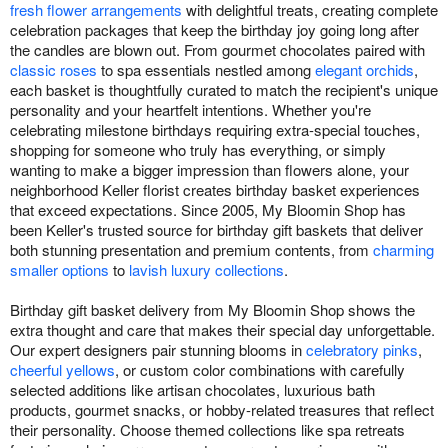
fresh flower arrangements
with delightful treats, creating complete
celebration packages that keep the birthday joy going long after
the candles are blown out. From gourmet chocolates paired with
classic roses
to spa essentials nestled among
elegant orchids
,
each basket is thoughtfully curated to match the recipient's unique
personality and your heartfelt intentions. Whether you're
celebrating milestone birthdays requiring extra-special touches,
shopping for someone who truly has everything, or simply
wanting to make a bigger impression than flowers alone, your
neighborhood Keller florist creates birthday basket experiences
that exceed expectations. Since 2005, My Bloomin Shop has
been Keller's trusted source for birthday gift baskets that deliver
both stunning presentation and premium contents, from
charming
smaller options
to
lavish luxury collections
.
Birthday gift basket delivery from My Bloomin Shop shows the
extra thought and care that makes their special day unforgettable.
Our expert designers pair stunning blooms in
celebratory pinks
,
cheerful yellows
, or custom color combinations with carefully
selected additions like artisan chocolates, luxurious bath
products, gourmet snacks, or hobby-related treasures that reflect
their personality. Choose themed collections like spa retreats