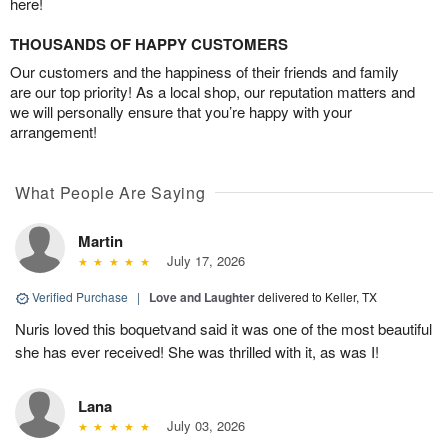
here!
THOUSANDS OF HAPPY CUSTOMERS
Our customers and the happiness of their friends and family
are our top priority! As a local shop, our reputation matters and
we will personally ensure that you’re happy with your
arrangement!
What People Are Saying
Martin
July 17, 2026
Verified Purchase
|
Love and Laughter
delivered to Keller, TX
Nuris loved this boquetvand said it was one of the most beautiful
she has ever received! She was thrilled with it, as was I!
Lana
July 03, 2026