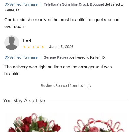
Verified Purchase
|
Teleflora's Sunshine Crock Bouquet
delivered to
Keller, TX
Carrie said she received the most beautiful bouquet she had
ever seen.
Lori
June 15, 2026
Verified Purchase
|
Serene Retreat
delivered to Keller, TX
The delivery was right on time and the arrangement was
beautiful!
Reviews Sourced from Lovingly
You May Also Like