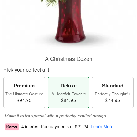
A Christmas Dozen
Pick your perfect gift:
Premium
Deluxe
Standard
The Ultimate Gesture
A Heartfelt Favorite
Perfectly Thoughtful
$94.95
$84.95
$74.95
Make it extra special with a perfectly crafted design.
4 interest-free payments of
$21.24
.
Learn More