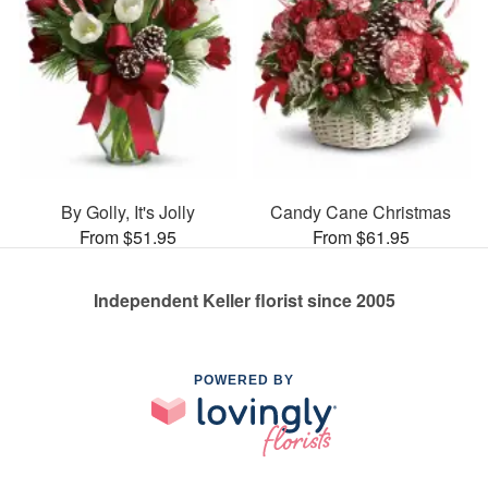
By Golly, It's Jolly
Candy Cane Christmas
From $51.95
From $61.95
Independent Keller florist since 2005
POWERED BY