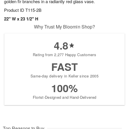
golden fir branches in a radiantly red glass vase.
Product ID
T115-2B
22" W x 23 1/2" H
Why Trust My Bloomin Shop?
4.8
Rating from 2,277 Happy Customers
FAST
Same-day delivery in Keller since 2005
100%
Florist-Designed and Hand-Delivered
Top Reasons to Buy