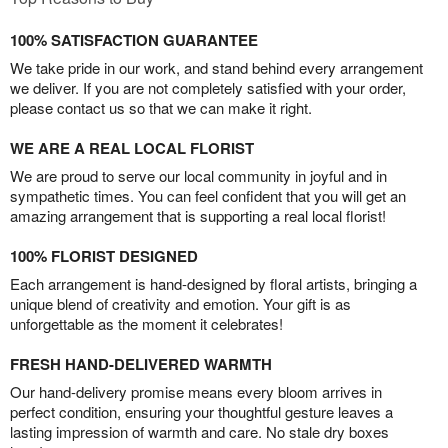
100% SATISFACTION GUARANTEE
We take pride in our work, and stand behind every arrangement
we deliver. If you are not completely satisfied with your order,
please contact us so that we can make it right.
WE ARE A REAL LOCAL FLORIST
We are proud to serve our local community in joyful and in
sympathetic times. You can feel confident that you will get an
amazing arrangement that is supporting a real local florist!
100% FLORIST DESIGNED
Each arrangement is hand-designed by floral artists, bringing a
unique blend of creativity and emotion. Your gift is as
unforgettable as the moment it celebrates!
FRESH HAND-DELIVERED WARMTH
Our hand-delivery promise means every bloom arrives in
perfect condition, ensuring your thoughtful gesture leaves a
lasting impression of warmth and care. No stale dry boxes