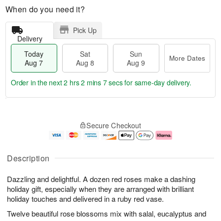
When do you need it?
Pick Up
Delivery
Today
Sat
Sun
More Dates
Aug 7
Aug 8
Aug 9
Order in the next
2 hrs 2 mins 6 secs
for same-day delivery.
T
M
o
S
S
o
Secure Checkout
d
a
u
r
a
t
n
e
y
A
A
D
A
u
u
a
Description
u
g
g
t
g
8
9
e
Dazzling and delightful. A dozen red roses make a dashing
7
s
holiday gift, especially when they are arranged with brilliant
holiday touches and delivered in a ruby red vase.
Twelve beautiful rose blossoms mix with salal, eucalyptus and