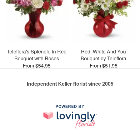
Teleflora's Splendid in Red
Red, White And You
Bouquet with Roses
Bouquet by Teleflora
From $54.95
From $51.95
Independent Keller florist since 2005
POWERED BY