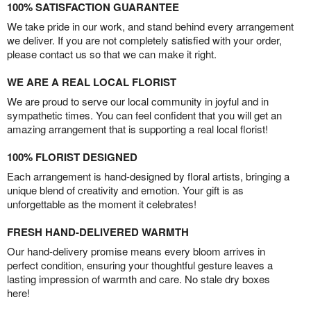
100% SATISFACTION GUARANTEE
We take pride in our work, and stand behind every arrangement
we deliver. If you are not completely satisfied with your order,
please contact us so that we can make it right.
WE ARE A REAL LOCAL FLORIST
We are proud to serve our local community in joyful and in
sympathetic times. You can feel confident that you will get an
amazing arrangement that is supporting a real local florist!
100% FLORIST DESIGNED
Each arrangement is hand-designed by floral artists, bringing a
unique blend of creativity and emotion. Your gift is as
unforgettable as the moment it celebrates!
FRESH HAND-DELIVERED WARMTH
Our hand-delivery promise means every bloom arrives in
perfect condition, ensuring your thoughtful gesture leaves a
lasting impression of warmth and care. No stale dry boxes
here!