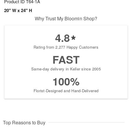
Product ID
T64-1A
20" W x 24" H
Why Trust My Bloomin Shop?
4.8
Rating from 2,277 Happy Customers
FAST
Same-day delivery in Keller since 2005
100%
Florist-Designed and Hand-Delivered
Top Reasons to Buy