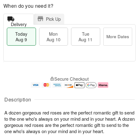
When do you need it?
Pick Up
Delivery
Today
Mon
Tue
More Dates
Aug 9
Aug 10
Aug 11
M
T
M
T
o
o
o
u
Secure Checkout
r
d
n
e
e
a
A
A
D
y
u
u
a
A
g
g
Description
t
u
1
1
e
g
0
1
A dozen gorgeous red roses are the perfect romantic gift to send
s
9
to the one who's always on your mind and in your heart. A dozen
gorgeous red roses are the perfect romantic gift to send to the
one who's always on your mind and in your heart.