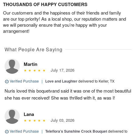
THOUSANDS OF HAPPY CUSTOMERS
Our customers and the happiness of their friends and family
are our top priority! As a local shop, our reputation matters and
we will personally ensure that you’re happy with your
arrangement!
What People Are Saying
Martin
July 17, 2026
Verified Purchase
|
Love and Laughter
delivered to Keller, TX
Nuris loved this boquetvand said it was one of the most beautiful
she has ever received! She was thrilled with it, as was I!
Lana
July 03, 2026
Verified Purchase
|
Teleflora's Sunshine Crock Bouquet
delivered to