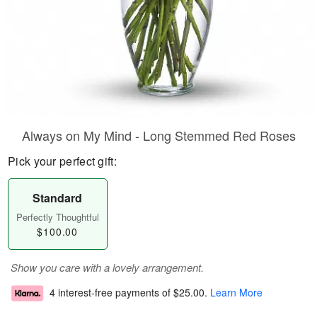
Always on My Mind - Long Stemmed Red Roses
Pick your perfect gift:
Standard
Perfectly Thoughtful
$100.00
Show you care with a lovely arrangement.
4 interest-free payments of
$25.00
.
Learn More