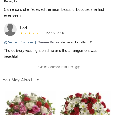
Keller, TX
Carrie said she received the most beautiful bouquet she had
ever seen.
Lori
June 15, 2026
Verified Purchase
|
Serene Retreat
delivered to Keller, TX
The delivery was right on time and the arrangement was
beautiful!
Reviews Sourced from Lovingly
You May Also Like