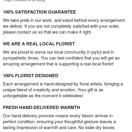
100% SATISFACTION GUARANTEE
We take pride in our work, and stand behind every arrangement
we deliver. If you are not completely satisfied with your order,
please contact us so that we can make it right.
WE ARE A REAL LOCAL FLORIST
We are proud to serve our local community in joyful and in
sympathetic times. You can feel confident that you will get an
amazing arrangement that is supporting a real local florist!
100% FLORIST DESIGNED
Each arrangement is hand-designed by floral artists, bringing a
unique blend of creativity and emotion. Your gift is as
unforgettable as the moment it celebrates!
FRESH HAND-DELIVERED WARMTH
Our hand-delivery promise means every bloom arrives in
perfect condition, ensuring your thoughtful gesture leaves a
lasting impression of warmth and care. No stale dry boxes