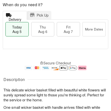
When do you need it?
Pick Up
Delivery
Today
Thu
Fri
More Dates
Aug 5
Aug 6
Aug 7
M
T
T
o
o
F
Secure Checkout
h
r
d
ri
u
e
a
A
A
D
y
u
u
a
A
g
Description
g
t
u
7
6
e
g
This delicate wicker basket filled with beautiful white flowers will
s
5
surely spread some light to those you're thinking of. Perfect for
the service or the home.
One small wicker basket with handle arrives filled with white