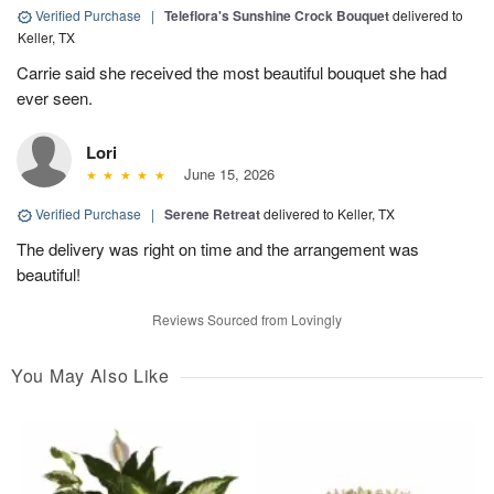
Verified Purchase
|
Teleflora's Sunshine Crock Bouquet
delivered to
Keller, TX
Carrie said she received the most beautiful bouquet she had
ever seen.
Lori
June 15, 2026
Verified Purchase
|
Serene Retreat
delivered to Keller, TX
The delivery was right on time and the arrangement was
beautiful!
Reviews Sourced from Lovingly
You May Also Like