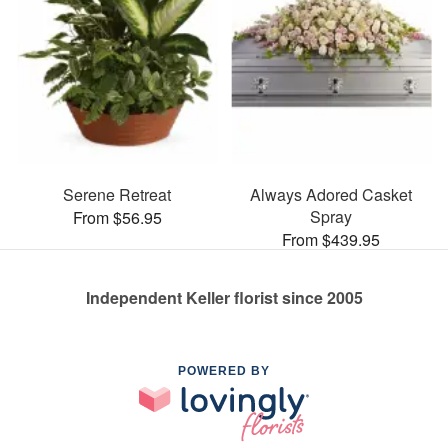
Serene Retreat
Always Adored Casket
Spray
From $56.95
From $439.95
Independent Keller florist since 2005
POWERED BY