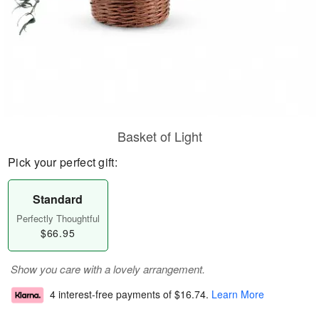
Basket of Light
Pick your perfect gift:
Standard
Perfectly Thoughtful
$66.95
Show you care with a lovely arrangement.
4 interest-free payments of
$16.74
.
Learn More