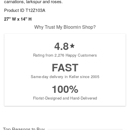
carnations, larkspur and roses.
Product ID
T12Z103A
27" W x 14" H
Why Trust My Bloomin Shop?
4.8
Rating from 2,276 Happy Customers
FAST
Same-day delivery in Keller since 2005
100%
Florist-Designed and Hand-Delivered
Top Reasons to Buy