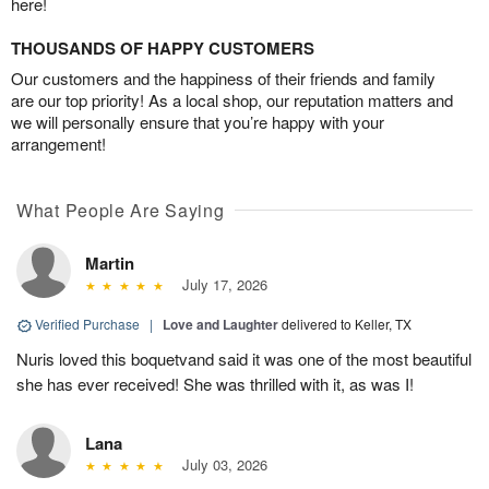
here!
THOUSANDS OF HAPPY CUSTOMERS
Our customers and the happiness of their friends and family
are our top priority! As a local shop, our reputation matters and
we will personally ensure that you’re happy with your
arrangement!
What People Are Saying
Martin
July 17, 2026
Verified Purchase
|
Love and Laughter
delivered to Keller, TX
Nuris loved this boquetvand said it was one of the most beautiful
she has ever received! She was thrilled with it, as was I!
Lana
July 03, 2026