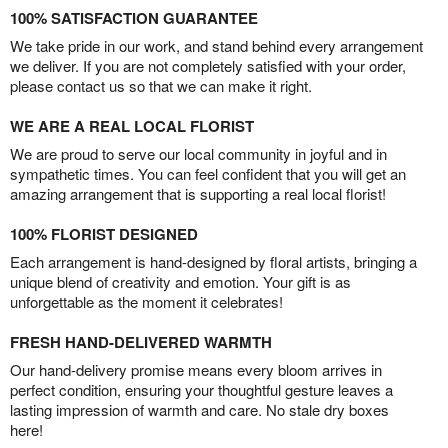
100% SATISFACTION GUARANTEE
We take pride in our work, and stand behind every arrangement
we deliver. If you are not completely satisfied with your order,
please contact us so that we can make it right.
WE ARE A REAL LOCAL FLORIST
We are proud to serve our local community in joyful and in
sympathetic times. You can feel confident that you will get an
amazing arrangement that is supporting a real local florist!
100% FLORIST DESIGNED
Each arrangement is hand-designed by floral artists, bringing a
unique blend of creativity and emotion. Your gift is as
unforgettable as the moment it celebrates!
FRESH HAND-DELIVERED WARMTH
Our hand-delivery promise means every bloom arrives in
perfect condition, ensuring your thoughtful gesture leaves a
lasting impression of warmth and care. No stale dry boxes
here!