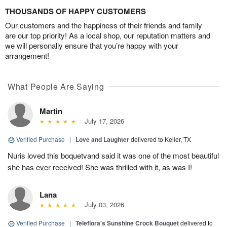
THOUSANDS OF HAPPY CUSTOMERS
Our customers and the happiness of their friends and family
are our top priority! As a local shop, our reputation matters and
we will personally ensure that you’re happy with your
arrangement!
What People Are Saying
Martin
July 17, 2026
Verified Purchase
|
Love and Laughter
delivered to Keller, TX
Nuris loved this boquetvand said it was one of the most beautiful
she has ever received! She was thrilled with it, as was I!
Lana
July 03, 2026
Verified Purchase
|
Teleflora's Sunshine Crock Bouquet
delivered to