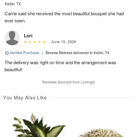
Keller, TX
Carrie said she received the most beautiful bouquet she had
ever seen.
Lori
June 15, 2026
Verified Purchase
|
Serene Retreat
delivered to Keller, TX
The delivery was right on time and the arrangement was
beautiful!
Reviews Sourced from Lovingly
You May Also Like