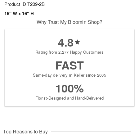
Product ID
T209-2B
16" W x 16" H
Why Trust My Bloomin Shop?
4.8
Rating from 2,277 Happy Customers
FAST
Same-day delivery in Keller since 2005
100%
Florist-Designed and Hand-Delivered
Top Reasons to Buy