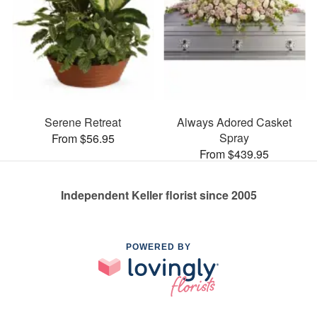
Serene Retreat
Always Adored Casket
Spray
From $56.95
From $439.95
Independent Keller florist since 2005
POWERED BY