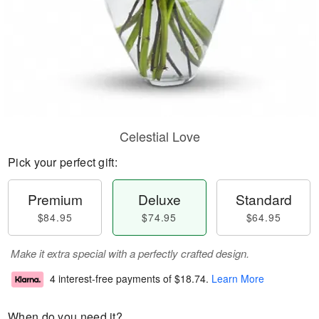
Celestial Love
Pick your perfect gift:
Premium
Deluxe
Standard
$84.95
$74.95
$64.95
Make it extra special with a perfectly crafted design.
4 interest-free payments of
$18.74
.
Learn More
When do you need it?