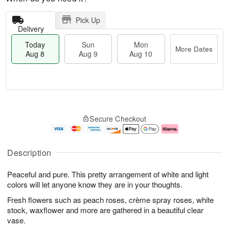
Pick Up
Delivery
Today
Sun
Mon
More Dates
Aug 8
Aug 9
Aug 10
T
M
M
o
S
o
o
Secure Checkout
d
u
r
n
a
n
e
A
y
A
D
u
A
u
a
g
Description
u
g
t
1
g
9
e
0
Peaceful and pure. This pretty arrangement of white and light
8
s
colors will let anyone know they are in your thoughts.
Fresh flowers such as peach roses, crème spray roses, white
stock, waxflower and more are gathered in a beautiful clear
vase.