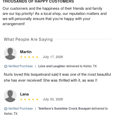
THOUSANDS OF HAPPY CUSTOMERS
Our customers and the happiness of their friends and family
are our top priority! As a local shop, our reputation matters and
we will personally ensure that you’re happy with your
arrangement!
What People Are Saying
Martin
July 17, 2026
Verified Purchase
|
Love and Laughter
delivered to Keller, TX
Nuris loved this boquetvand said it was one of the most beautiful
she has ever received! She was thrilled with it, as was I!
Lana
July 03, 2026
Verified Purchase
|
Teleflora's Sunshine Crock Bouquet
delivered to
Keller, TX