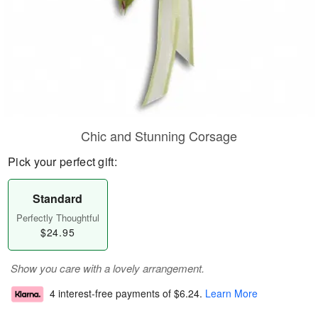
Chic and Stunning Corsage
Pick your perfect gift:
Standard
Perfectly Thoughtful
$24.95
Show you care with a lovely arrangement.
4 interest-free payments of
$6.24
.
Learn More