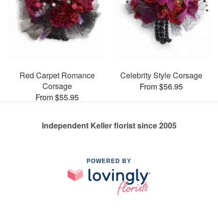
Red Carpet Romance
Celebrity Style Corsage
Corsage
From $56.95
From $55.95
Independent Keller florist since 2005
POWERED BY