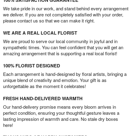
100% SATISFACTION GUARANTEE
We take pride in our work, and stand behind every arrangement
we deliver. If you are not completely satisfied with your order,
please contact us so that we can make it right.
WE ARE A REAL LOCAL FLORIST
We are proud to serve our local community in joyful and in
sympathetic times. You can feel confident that you will get an
amazing arrangement that is supporting a real local florist!
100% FLORIST DESIGNED
Each arrangement is hand-designed by floral artists, bringing a
unique blend of creativity and emotion. Your gift is as
unforgettable as the moment it celebrates!
FRESH HAND-DELIVERED WARMTH
Our hand-delivery promise means every bloom arrives in
perfect condition, ensuring your thoughtful gesture leaves a
lasting impression of warmth and care. No stale dry boxes
here!