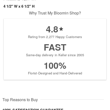
4 1/2" W x 6 1/2" H
Why Trust My Bloomin Shop?
4.8
Rating from 2,277 Happy Customers
FAST
Same-day delivery in Keller since 2005
100%
Florist-Designed and Hand-Delivered
Top Reasons to Buy