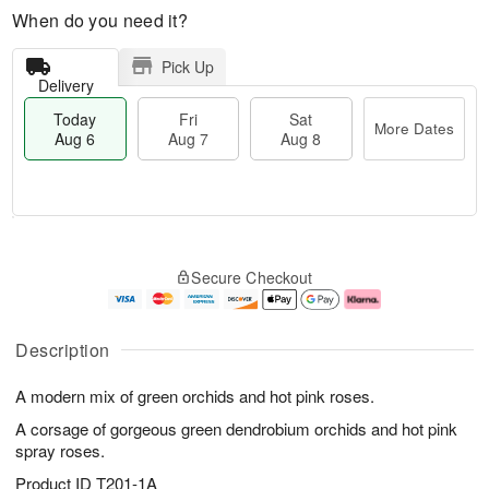
When do you need it?
Pick Up
Delivery
Today
Fri
Sat
More Dates
Aug 6
Aug 7
Aug 8
M
T
S
o
o
F
Secure Checkout
a
r
d
ri
t
e
a
A
A
D
y
u
u
a
A
g
Description
g
t
u
7
8
e
g
A modern mix of green orchids and hot pink roses.
s
6
A corsage of gorgeous green dendrobium orchids and hot pink
spray roses.
Product ID
T201-1A