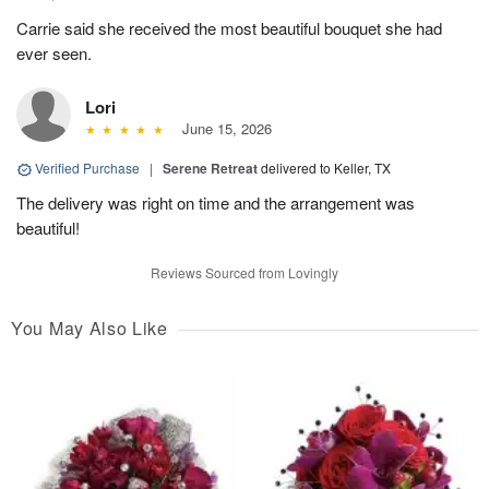
Carrie said she received the most beautiful bouquet she had
ever seen.
Lori
June 15, 2026
Verified Purchase
|
Serene Retreat
delivered to Keller, TX
The delivery was right on time and the arrangement was
beautiful!
Reviews Sourced from Lovingly
You May Also Like