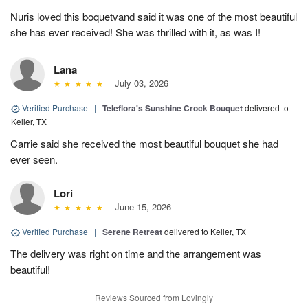
Nuris loved this boquetvand said it was one of the most beautiful
she has ever received! She was thrilled with it, as was I!
Lana
July 03, 2026
Verified Purchase
|
Teleflora's Sunshine Crock Bouquet
delivered to
Keller, TX
Carrie said she received the most beautiful bouquet she had
ever seen.
Lori
June 15, 2026
Verified Purchase
|
Serene Retreat
delivered to Keller, TX
The delivery was right on time and the arrangement was
beautiful!
Reviews Sourced from Lovingly