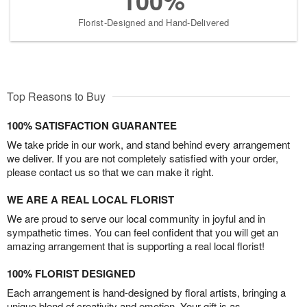
100%
Florist-Designed and Hand-Delivered
Top Reasons to Buy
100% SATISFACTION GUARANTEE
We take pride in our work, and stand behind every arrangement
we deliver. If you are not completely satisfied with your order,
please contact us so that we can make it right.
WE ARE A REAL LOCAL FLORIST
We are proud to serve our local community in joyful and in
sympathetic times. You can feel confident that you will get an
amazing arrangement that is supporting a real local florist!
100% FLORIST DESIGNED
Each arrangement is hand-designed by floral artists, bringing a
unique blend of creativity and emotion. Your gift is as