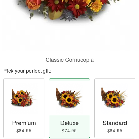
Classic Cornucopia
Pick your perfect gift:
Premium
Deluxe
Standard
$84.95
$74.95
$64.95