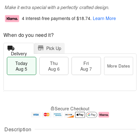
Make it extra special with a perfectly crafted design.
4 interest-free payments of
$18.74
.
Learn More
When do you need it?
Pick Up
Delivery
Today
Thu
Fri
More Dates
Aug 5
Aug 6
Aug 7
M
T
T
o
o
F
Secure Checkout
h
r
d
ri
u
e
a
A
A
D
y
u
u
a
A
g
Description
g
t
u
7
6
e
g