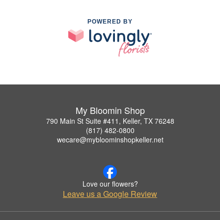
POWERED BY
My Bloomin Shop
790 Main St Suite #411, Keller, TX 76248
(817) 482-0800
wecare@mybloominshopkeller.net
Love our flowers?
Leave us a Google Review