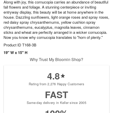
Along with joy, this cornucopia carries an abundance of beautiful
s
5
fall flowers and foliage. A stunning centerpiece or inviting
entryway display, this beauty will be at home anywhere in the
house. Dazzling sunflowers, light orange roses and spray roses,
red daisy spray chrysanthemums, yellow cushion spray
chrysanthemums, eucalyptus, magnolia leaves, cinnamon
sticks and wheat are perfectly arranged in a wicker cornucopia.
Now you know why cornucopia translates to "horn of plenty."
Product ID
T168-3B
19" W x 15" H
Why Trust My Bloomin Shop?
4.8
Rating from 2,276 Happy Customers
FAST
Same-day delivery in Keller since 2005