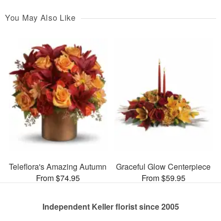
You May Also Like
Teleflora's Amazing Autumn
Graceful Glow Centerpiece
From $74.95
From $59.95
Independent Keller florist since 2005