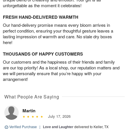
unforgettable as the moment it celebrates!
FRESH HAND-DELIVERED WARMTH
Our hand-delivery promise means every bloom arrives in
perfect condition, ensuring your thoughtful gesture leaves a
lasting impression of warmth and care. No stale dry boxes
here!
THOUSANDS OF HAPPY CUSTOMERS
Our customers and the happiness of their friends and family
are our top priority! As a local shop, our reputation matters and
we will personally ensure that you’re happy with your
arrangement!
What People Are Saying
Martin
July 17, 2026
Verified Purchase
|
Love and Laughter
delivered to Keller, TX