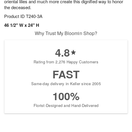
oriental lilies and much more create this dignified way to honor
the deceased.
Product ID
T240-3A
46 1/2" W x 24" H
Why Trust My Bloomin Shop?
4.8
Rating from 2,276 Happy Customers
FAST
Same-day delivery in Keller since 2005
100%
Florist-Designed and Hand-Delivered