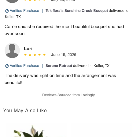
Verified Purchase
|
Teleflora's Sunshine Crock Bouquet
delivered to
Keller, TX
Carrie said she received the most beautiful bouquet she had
ever seen.
Lori
June 15, 2026
Verified Purchase
|
Serene Retreat
delivered to Keller, TX
The delivery was right on time and the arrangement was
beautiful!
Reviews Sourced from Lovingly
You May Also Like