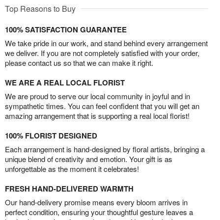
Top Reasons to Buy
100% SATISFACTION GUARANTEE
We take pride in our work, and stand behind every arrangement
we deliver. If you are not completely satisfied with your order,
please contact us so that we can make it right.
WE ARE A REAL LOCAL FLORIST
We are proud to serve our local community in joyful and in
sympathetic times. You can feel confident that you will get an
amazing arrangement that is supporting a real local florist!
100% FLORIST DESIGNED
Each arrangement is hand-designed by floral artists, bringing a
unique blend of creativity and emotion. Your gift is as
unforgettable as the moment it celebrates!
FRESH HAND-DELIVERED WARMTH
Our hand-delivery promise means every bloom arrives in
perfect condition, ensuring your thoughtful gesture leaves a