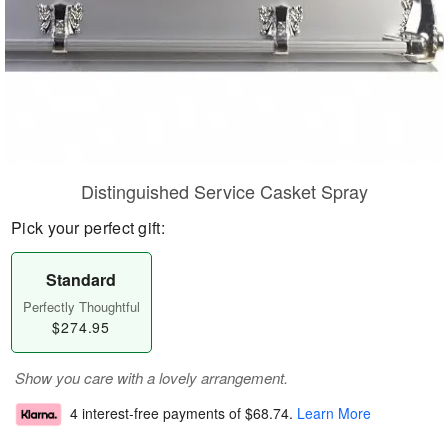
Distinguished Service Casket Spray
Pick your perfect gift:
Standard
Perfectly Thoughtful
$274.95
Show you care with a lovely arrangement.
4 interest-free payments of
$68.74
.
Learn More