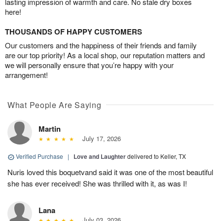
lasting impression of warmth and care. No stale dry boxes
here!
THOUSANDS OF HAPPY CUSTOMERS
Our customers and the happiness of their friends and family
are our top priority! As a local shop, our reputation matters and
we will personally ensure that you’re happy with your
arrangement!
What People Are Saying
Martin
July 17, 2026
Verified Purchase
|
Love and Laughter
delivered to Keller, TX
Nuris loved this boquetvand said it was one of the most beautiful
she has ever received! She was thrilled with it, as was I!
Lana
July 03, 2026