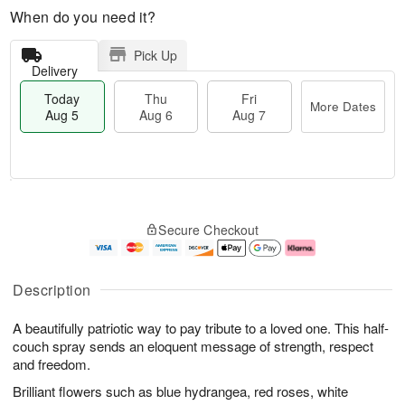
When do you need it?
Pick Up
Delivery
Today
Thu
Fri
More Dates
Aug 5
Aug 6
Aug 7
M
T
T
o
o
F
Secure Checkout
h
r
d
ri
u
e
a
A
A
D
y
u
u
a
A
g
Description
g
t
u
7
6
e
g
A beautifully patriotic way to pay tribute to a loved one. This half-
s
5
couch spray sends an eloquent message of strength, respect
and freedom.
Brilliant flowers such as blue hydrangea, red roses, white