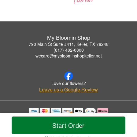
My Bloomin Shop
790 Main St Suite #411, Keller, TX 76248
(817) 482-0800
wecare@mybloominshopkeller.net
Love our flowers?
Leave us a Google Review
Copyrighted images herein are used with permission by My Bloomin Shop.
© 2026 All Rights Reserved.
Start Order
Terms of Service
Privacy Policy
Accessibility Statement
Delivery Policy