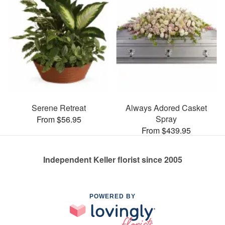
Serene Retreat
Always Adored Casket
Spray
From $56.95
From $439.95
Independent Keller florist since 2005
POWERED BY