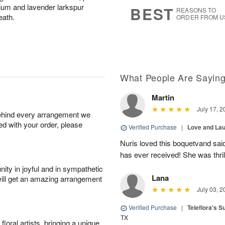
9
s
onium and lavender larkspur
BEST
REASONS TO
eath.
ORDER FROM U
What People Are Sayin
Martin
July 17, 2
behind every arrangement we
ied with your order, please
Verified Purchase
|
Love and Lau
Nuris loved this boquetvand said
has ever received! She was thrill
ity in joyful and in sympathetic
Lana
will get an amazing arrangement
July 03, 2
Verified Purchase
|
Teleflora's 
TX
oral artists, bringing a unique