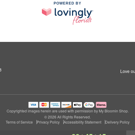
POWERED BY
8
Love ou
Copyrighted images herein are used with permission by My Bloomin Shop.
© 2026 All Rights Reserved.
Terms of Service
Privacy Policy
Accessibility Statement
Delivery Policy