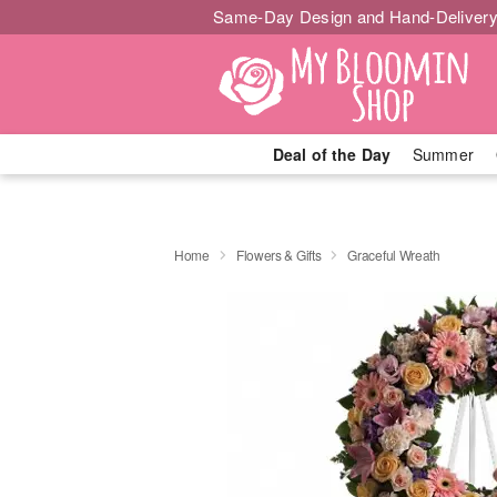
Same-Day Design and Hand-Delivery
Deal of the Day
Summer
Home
Flowers & Gifts
Graceful Wreath