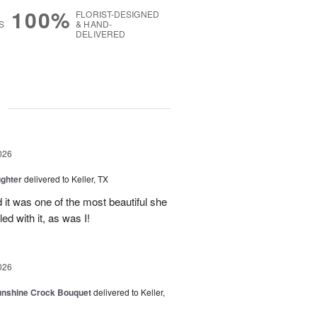
100%
FLORIST-DESIGNED
S
& HAND-
DELIVERED
g
026
ghter
delivered to Keller, TX
 it was one of the most beautiful she
ed with it, as was I!
026
Sunshine Crock Bouquet
delivered to Keller,