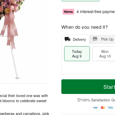
4 interest-free payme
When do you need it?
Pick Up
Delivery
Today
Mon
Aug 9
Aug 10
T
M
M
T
o
o
Star
o
u
d
r
n
e
a
e
ecial their loved one was with
A
A
y
D
100% Satisfaction G
ant blooms to celebrate sweet
u
u
A
a
g
g
u
t
1
1
g
e
gerberas and carnations, pink
0
1