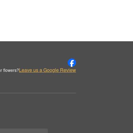
Leave us a Google Review
r flowers?