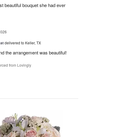
st beautiful bouquet she had ever
2026
at
delivered to Keller, TX
and the arrangement was beautiful!
rced from Lovingly