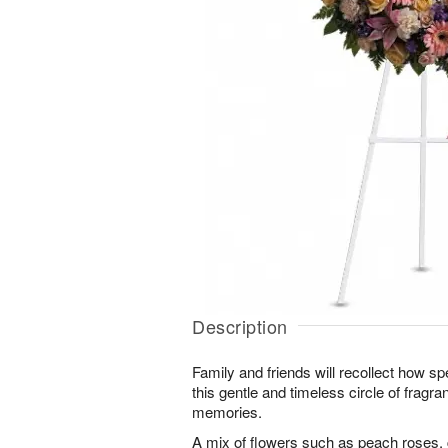
Description
Family and friends will recollect how sp
this gentle and timeless circle of fragr
memories.
A mix of flowers such as peach roses, 