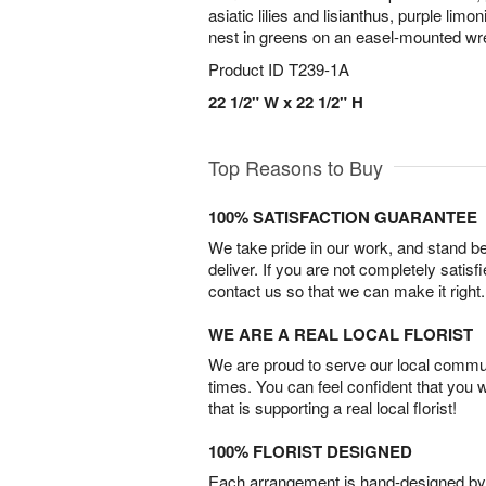
asiatic lilies and lisianthus, purple lim
nest in greens on an easel-mounted wr
Product ID
T239-1A
22 1/2" W x 22 1/2" H
Top Reasons to Buy
100% SATISFACTION GUARANTEE
We take pride in our work, and stand 
deliver. If you are not completely satisf
contact us so that we can make it right.
WE ARE A REAL LOCAL FLORIST
We are proud to serve our local commun
times. You can feel confident that you 
that is supporting a real local florist!
100% FLORIST DESIGNED
Each arrangement is hand-designed by fl