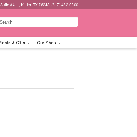
 Suite #411, Keller, TX 76248
(817) 482-0800
Plants & Gifts
Our Shop