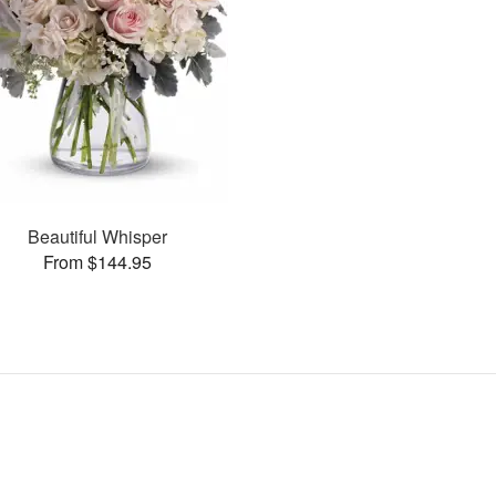
Beautiful Whisper
From $144.95