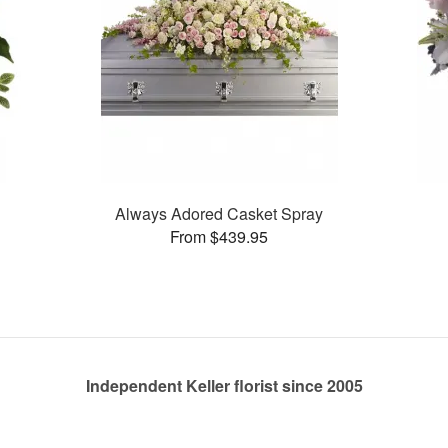
Always Adored Casket Spray
From $439.95
Independent Keller florist since 2005