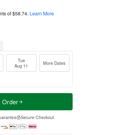
nts of
$58.74
.
Learn More
Tue
More Dates
Aug 11
t Order
uarantee
Secure Checkout