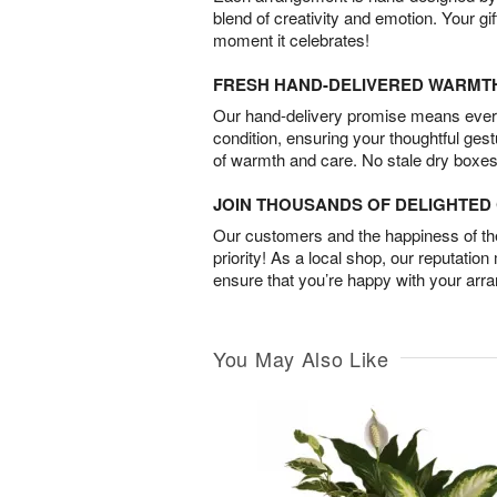
blend of creativity and emotion. Your gif
moment it celebrates!
FRESH HAND-DELIVERED WARMT
Our hand-delivery promise means every
condition, ensuring your thoughtful ges
of warmth and care. No stale dry boxes
JOIN THOUSANDS OF DELIGHTE
Our customers and the happiness of thei
priority! As a local shop, our reputation
ensure that you’re happy with your arr
You May Also Like