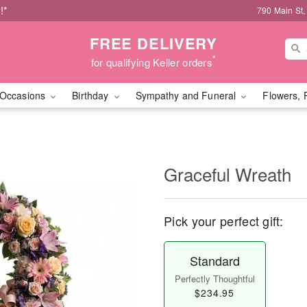
!*
790 Main St,
FREE DELIVERY
*
for qualifying Keller orders
Occasions
Birthday
Sympathy and Funeral
Flowers, 
Graceful Wreath
Pick your perfect gift:
Standard
Perfectly Thoughtful
$234.95