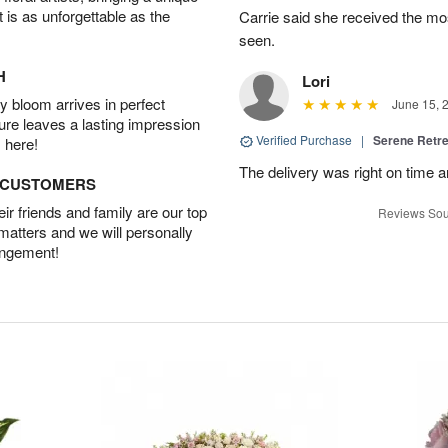
t is as unforgettable as the
Carrie said she received the mo
seen.
H
Lori
 bloom arrives in perfect
June 15, 
ture leaves a lasting impression
Verified Purchase
|
Serene Retre
 here!
The delivery was right on time 
D CUSTOMERS
r friends and family are our top
Reviews Sou
 matters and we will personally
angement!