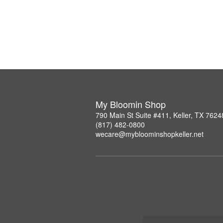
My Bloomin Shop
790 Main St Suite #411, Keller, TX 7624
(817) 482-0800
wecare@mybloominshopkeller.net