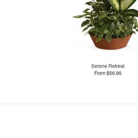
Serene Retreat
From $56.95