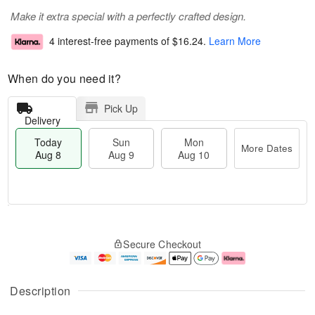
Make it extra special with a perfectly crafted design.
4 interest-free payments of
$16.24
.
Learn More
When do you need it?
Pick Up
Delivery
Today
Sun
Mon
More Dates
Aug 8
Aug 9
Aug 10
T
M
M
o
S
o
o
Secure Checkout
d
u
r
n
a
n
e
A
y
A
D
u
A
u
a
g
Description
u
g
t
1
g
9
e
0