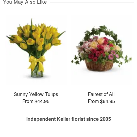
You May Also Like
Sunny Yellow Tulips
Fairest of All
From $44.95
From $64.95
Independent Keller florist since 2005