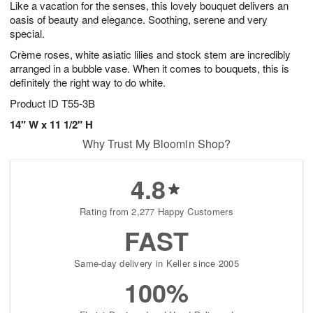
Like a vacation for the senses, this lovely bouquet delivers an
8
s
oasis of beauty and elegance. Soothing, serene and very
special.
Crème roses, white asiatic lilies and stock stem are incredibly
arranged in a bubble vase. When it comes to bouquets, this is
definitely the right way to do white.
Product ID
T55-3B
14" W x 11 1/2" H
Why Trust My Bloomin Shop?
4.8
Rating from 2,277 Happy Customers
FAST
Same-day delivery in Keller since 2005
100%