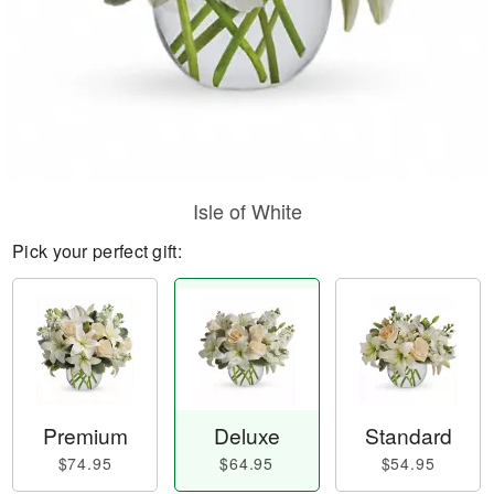
Isle of White
Pick your perfect gift:
Premium
Deluxe
Standard
$74.95
$64.95
$54.95