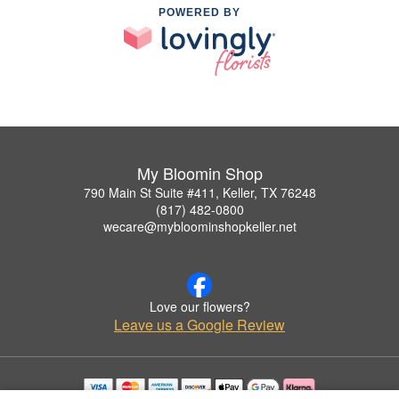
POWERED BY
My Bloomin Shop
790 Main St Suite #411, Keller, TX 76248
(817) 482-0800
wecare@mybloominshopkeller.net
Love our flowers?
Leave us a Google Review