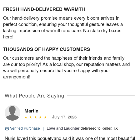
FRESH HAND-DELIVERED WARMTH
Our hand-delivery promise means every bloom arrives in
perfect condition, ensuring your thoughtful gesture leaves a
lasting impression of warmth and care. No stale dry boxes
here!
THOUSANDS OF HAPPY CUSTOMERS
Our customers and the happiness of their friends and family
are our top priority! As a local shop, our reputation matters and
we will personally ensure that you’re happy with your
arrangement!
What People Are Saying
Martin
July 17, 2026
Verified Purchase
|
Love and Laughter
delivered to Keller, TX
Nuris loved this boquetvand said it was one of the most beautiful