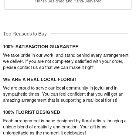
Florist-Designed and Hand-Delivered
Top Reasons to Buy
100% SATISFACTION GUARANTEE
We take pride in our work, and stand behind every arrangement
we deliver. If you are not completely satisfied with your order,
please contact us so that we can make it right.
WE ARE A REAL LOCAL FLORIST
We are proud to serve our local community in joyful and in
sympathetic times. You can feel confident that you will get an
amazing arrangement that is supporting a real local florist!
100% FLORIST DESIGNED
Each arrangement is hand-designed by floral artists, bringing a
unique blend of creativity and emotion. Your gift is as
unforgettable as the moment it celebrates!