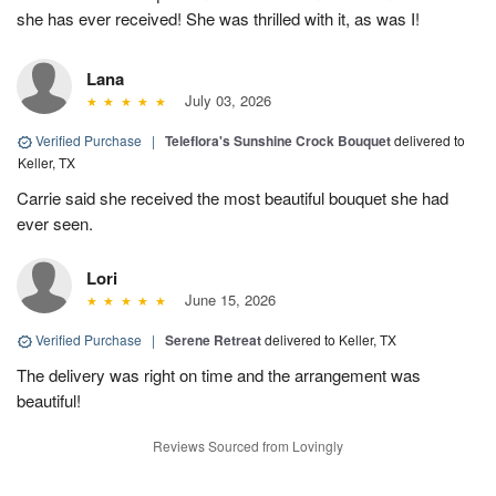
she has ever received! She was thrilled with it, as was I!
Lana
July 03, 2026
Verified Purchase
|
Teleflora's Sunshine Crock Bouquet
delivered to
Keller, TX
Carrie said she received the most beautiful bouquet she had
ever seen.
Lori
June 15, 2026
Verified Purchase
|
Serene Retreat
delivered to Keller, TX
The delivery was right on time and the arrangement was
beautiful!
Reviews Sourced from Lovingly