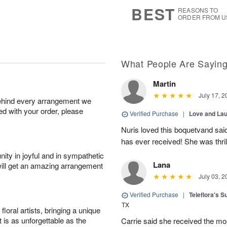
s
7
BEST
REASONS TO
ORDER FROM U
What People Are Sayin
Martin
July 17, 2
behind every arrangement we
ied with your order, please
Verified Purchase
|
Love and Lau
Nuris loved this boquetvand said
has ever received! She was thrill
ity in joyful and in sympathetic
Lana
will get an amazing arrangement
July 03, 2
Verified Purchase
|
Teleflora's 
TX
oral artists, bringing a unique
t is as unforgettable as the
Carrie said she received the mo