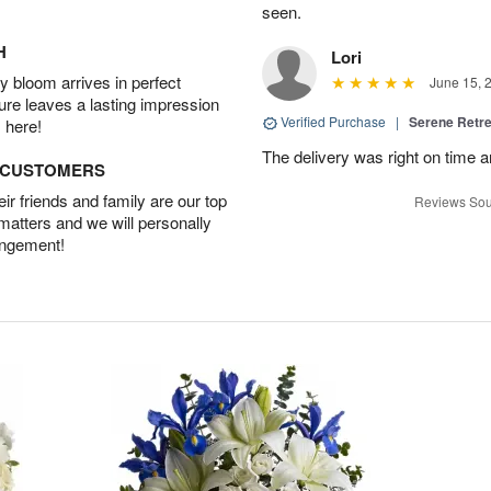
seen.
H
Lori
 bloom arrives in perfect
June 15, 
ture leaves a lasting impression
Verified Purchase
|
Serene Retre
 here!
The delivery was right on time 
D CUSTOMERS
r friends and family are our top
Reviews Sou
 matters and we will personally
angement!