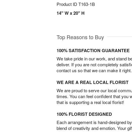
Product ID
T163-1B
14" W x 20" H
Top Reasons to Buy
100% SATISFACTION GUARANTEE
We take pride in our work, and stand 
deliver. If you are not completely satisf
contact us so that we can make it right.
WE ARE A REAL LOCAL FLORIST
We are proud to serve our local commun
times. You can feel confident that you 
that is supporting a real local florist!
100% FLORIST DESIGNED
Each arrangement is hand-designed by fl
blend of creativity and emotion. Your gif