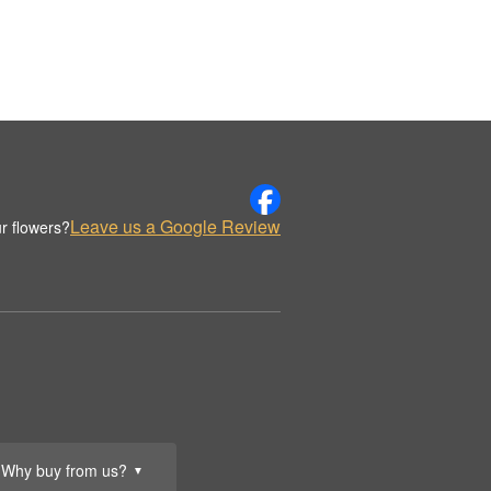
Leave us a Google Review
r flowers?
Why buy from us?
▼