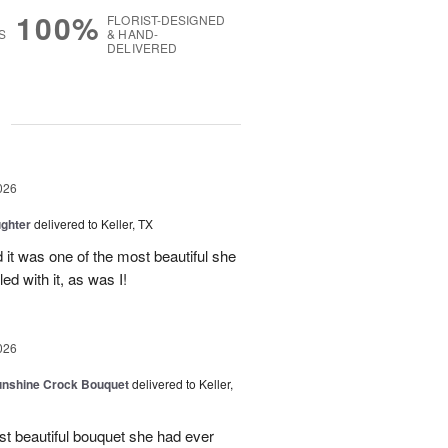
100%
FLORIST-DESIGNED
S
& HAND-
DELIVERED
g
026
ghter
delivered to Keller, TX
 it was one of the most beautiful she
ed with it, as was I!
026
Sunshine Crock Bouquet
delivered to Keller,
st beautiful bouquet she had ever