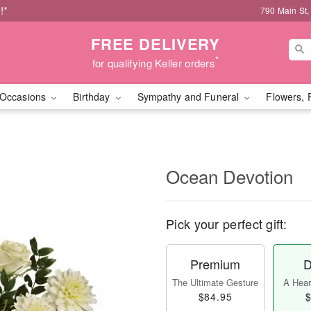
!*
790 Main St,
FREE DELIVERY
*
for qualifying Keller orders
Occasions
Birthday
Sympathy and Funeral
Flowers, 
Ocean Devotion
Pick your perfect gift:
Premium
D
The Ultimate Gesture
A Heart
$84.95
$