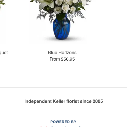
quet
Blue Horizons
From $56.95
Independent Keller florist since 2005
POWERED BY