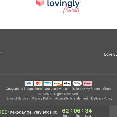
8
Love ou
Copyrighted images herein are used with permission by My Bloomin Shop.
© 2026 All Rights Reserved.
Terms of Service
Privacy Policy
Accessibility Statement
Delivery Policy
:
:
62
06
33
REE*
next-day delivery
ends in:
hrs
mins
secs