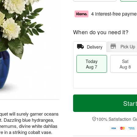
4 interest-free payme
When do you need it?
Pick Up
Delivery
Today
Sat
Aug 7
Aug 8
M
T
S
S
o
o
Star
a
u
r
d
t
n
e
a
uquet will surely garner oceans
A
A
D
y
100% Satisfaction G
t. Dazzling blue hydrangea,
u
u
a
A
hemums, divine white dahlias
g
g
t
u
 in a striking cobalt vase.
8
9
e
g