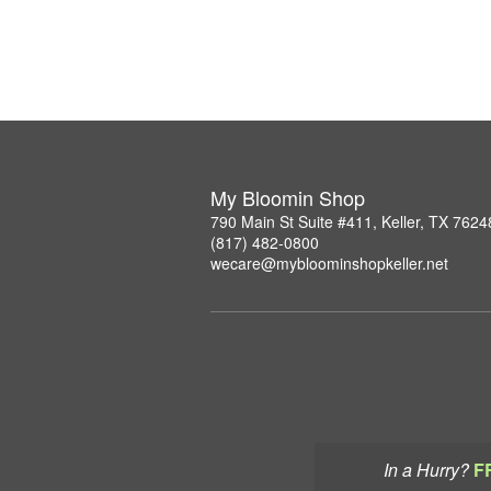
My Bloomin Shop
790 Main St Suite #411, Keller, TX 7624
(817) 482-0800
wecare@mybloominshopkeller.net
In a Hurry?
F