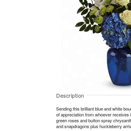
Description
Sending this brilliant blue and white bo
of appreciation from whoever receives i
green roses and button spray chrysant
and snapdragons plus huckleberry arrive