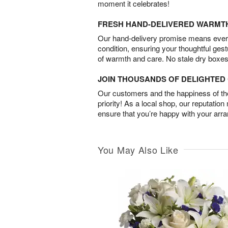
moment it celebrates!
FRESH HAND-DELIVERED WARMT
Our hand-delivery promise means every
condition, ensuring your thoughtful ges
of warmth and care. No stale dry boxes
JOIN THOUSANDS OF DELIGHTE
Our customers and the happiness of thei
priority! As a local shop, our reputation
ensure that you’re happy with your arr
You May Also Like