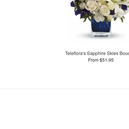
Teleflora's Sapphire Skies Bou
From $51.95