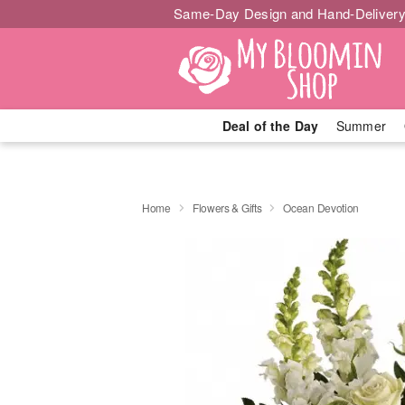
Same-Day Design and Hand-Delivery
Deal of the Day
Summer
Home
Flowers & Gifts
Ocean Devotion