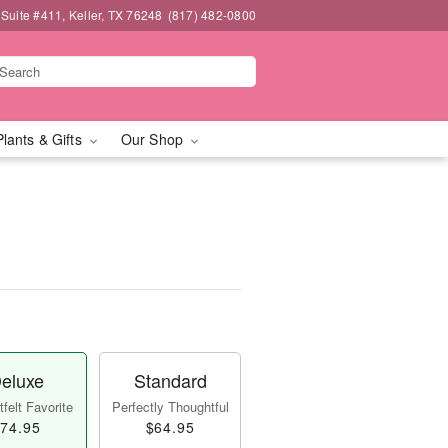
 Suite #411, Keller, TX 76248
(817) 482-0800
Plants & Gifts
Our Shop
eluxe
Standard
felt Favorite
Perfectly Thoughtful
74.95
$64.95