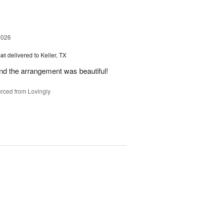
2026
at
delivered to Keller, TX
and the arrangement was beautiful!
rced from Lovingly