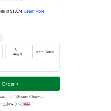
nts of
$18.74
.
Learn More
Sun
More Dates
Aug 9
t Order
uarantee
Secure Checkout