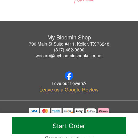
My Bloomin Shop
790 Main St Suite #411, Keller, TX 76248
(817) 482-0800
wecare@mybloominshopkeller.net
Love our flowers?
Leave us a Google Review
Copyrighted images herein are used with permission by My Bloomin Shop.
© 2026 All Rights Reserved.
Start Order
Terms of Service
Privacy Policy
Accessibility Statement
Delivery Policy