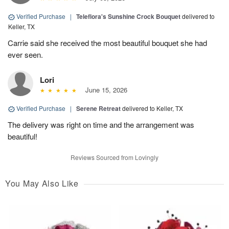
Verified Purchase
|
Teleflora's Sunshine Crock Bouquet
delivered to
Keller, TX
Carrie said she received the most beautiful bouquet she had
ever seen.
Lori
June 15, 2026
Verified Purchase
|
Serene Retreat
delivered to Keller, TX
The delivery was right on time and the arrangement was
beautiful!
Reviews Sourced from Lovingly
You May Also Like