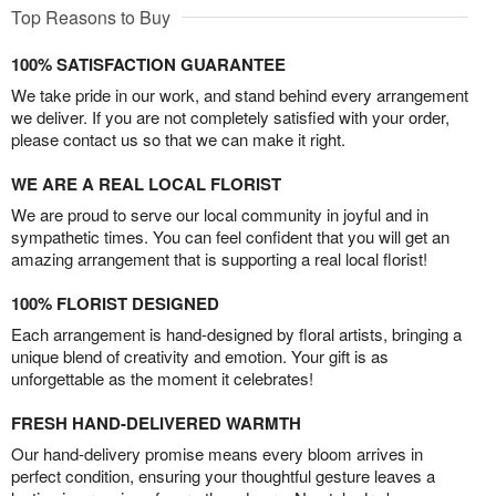
Top Reasons to Buy
100% SATISFACTION GUARANTEE
We take pride in our work, and stand behind every arrangement
we deliver. If you are not completely satisfied with your order,
please contact us so that we can make it right.
WE ARE A REAL LOCAL FLORIST
We are proud to serve our local community in joyful and in
sympathetic times. You can feel confident that you will get an
amazing arrangement that is supporting a real local florist!
100% FLORIST DESIGNED
Each arrangement is hand-designed by floral artists, bringing a
unique blend of creativity and emotion. Your gift is as
unforgettable as the moment it celebrates!
FRESH HAND-DELIVERED WARMTH
Our hand-delivery promise means every bloom arrives in
perfect condition, ensuring your thoughtful gesture leaves a