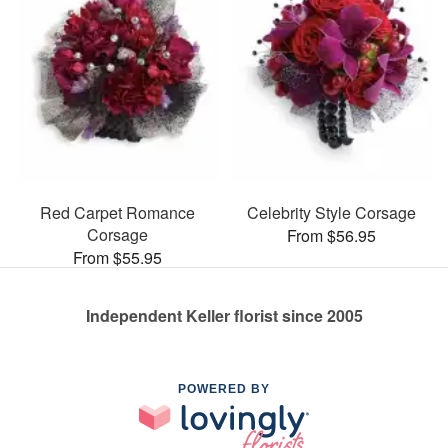
Red Carpet Romance
Celebrity Style Corsage
Corsage
From $56.95
From $55.95
Independent Keller florist since 2005
POWERED BY