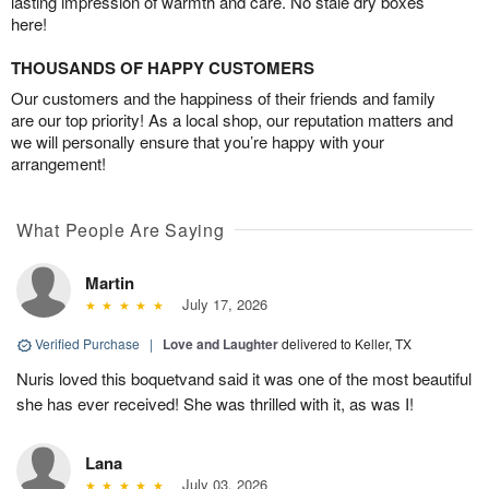
lasting impression of warmth and care. No stale dry boxes
here!
THOUSANDS OF HAPPY CUSTOMERS
Our customers and the happiness of their friends and family
are our top priority! As a local shop, our reputation matters and
we will personally ensure that you’re happy with your
arrangement!
What People Are Saying
Martin
July 17, 2026
Verified Purchase
|
Love and Laughter
delivered to Keller, TX
Nuris loved this boquetvand said it was one of the most beautiful
she has ever received! She was thrilled with it, as was I!
Lana
July 03, 2026