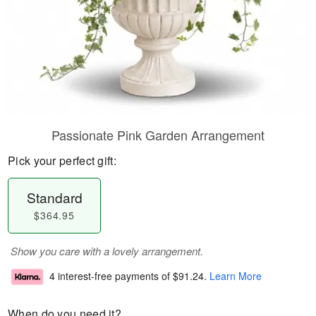
Passionate Pink Garden Arrangement
Pick your perfect gift:
Standard
$364.95
Show you care with a lovely arrangement.
4 interest-free payments of
$91.24
.
Learn More
When do you need it?