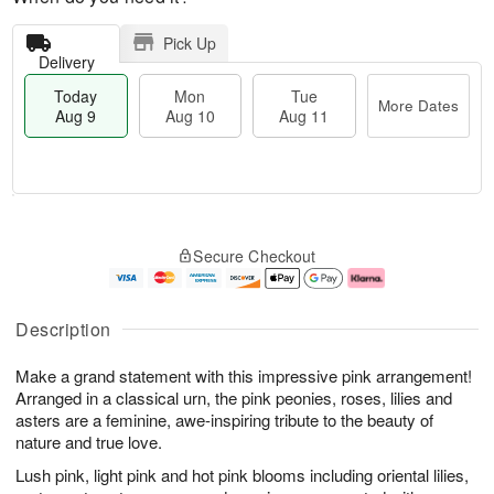
Pick Up
Delivery
Today
Mon
Tue
More Dates
Aug 9
Aug 10
Aug 11
M
T
M
T
o
o
o
u
Secure Checkout
r
d
n
e
e
a
A
A
D
y
u
u
a
A
g
g
Description
t
u
1
1
e
g
0
1
Make a grand statement with this impressive pink arrangement!
s
9
Arranged in a classical urn, the pink peonies, roses, lilies and
asters are a feminine, awe-inspiring tribute to the beauty of
nature and true love.
Lush pink, light pink and hot pink blooms including oriental lilies,