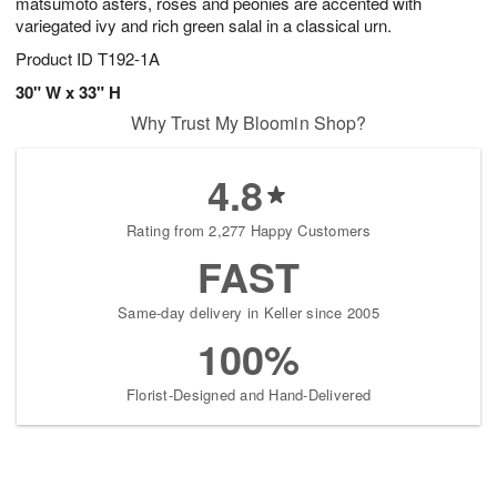
matsumoto asters, roses and peonies are accented with
variegated ivy and rich green salal in a classical urn.
Product ID
T192-1A
30" W x 33" H
Why Trust My Bloomin Shop?
4.8
Rating from 2,277 Happy Customers
FAST
Same-day delivery in Keller since 2005
100%
Florist-Designed and Hand-Delivered