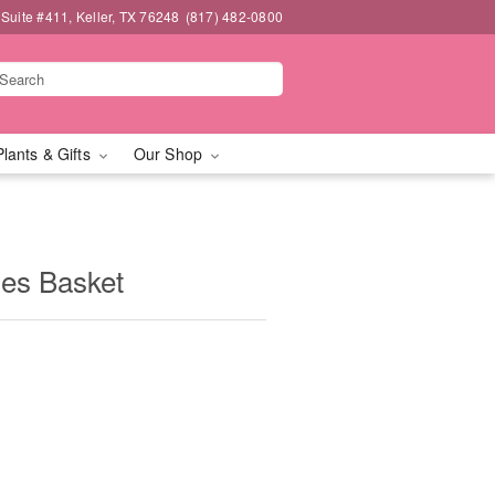
 Suite #411, Keller, TX 76248
(817) 482-0800
Plants & Gifts
Our Shop
ies Basket