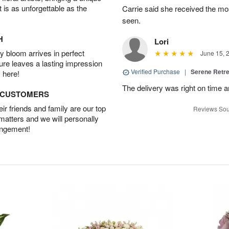
t is as unforgettable as the
Carrie said she received the mo
seen.
H
Lori
 bloom arrives in perfect
June 15, 
ture leaves a lasting impression
Verified Purchase
|
Serene Retre
 here!
The delivery was right on time 
D CUSTOMERS
r friends and family are our top
Reviews Sou
 matters and we will personally
angement!