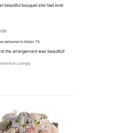
st beautiful bouquet she had ever
2026
at
delivered to Keller, TX
and the arrangement was beautiful!
rced from Lovingly