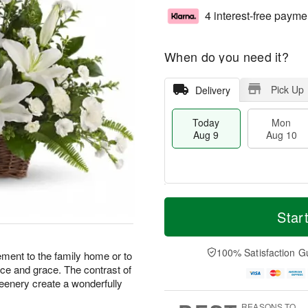
4 interest-free payme
When do you need it?
Pick Up
Delivery
Today
Mon
Aug 9
Aug 10
T
M
M
T
o
o
Star
o
u
d
r
n
e
a
e
A
A
y
D
100% Satisfaction G
u
u
ement to the family home or to
A
a
g
g
ance and grace. The contrast of
u
t
1
1
reenery create a wonderfully
g
e
0
1
9
s
REASONS TO