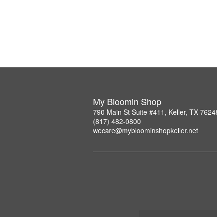
My Bloomin Shop
790 Main St Suite #411, Keller, TX 7624
(817) 482-0800
wecare@mybloominshopkeller.net