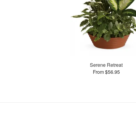
Serene Retreat
From $56.95