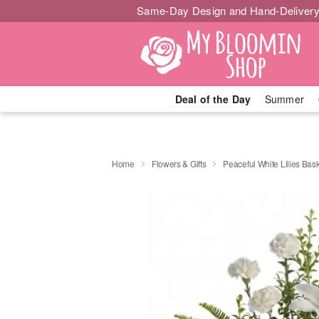
Same-Day Design and Hand-Delivery
Deal of the Day
Summer
Home
Flowers & Gifts
Peaceful White Lilies Bas