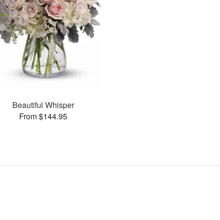
Beautiful Whisper
From $144.95