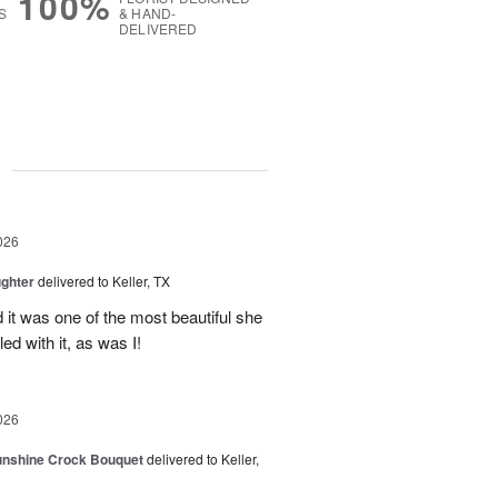
100%
S
& HAND-
DELIVERED
g
026
ghter
delivered to Keller, TX
 it was one of the most beautiful she
ed with it, as was I!
026
Sunshine Crock Bouquet
delivered to Keller,