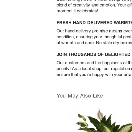
blend of creativity and emotion. Your gif
moment it celebrates!
FRESH HAND-DELIVERED WARMT
Our hand-delivery promise means every
condition, ensuring your thoughtful ges
of warmth and care. No stale dry boxes
JOIN THOUSANDS OF DELIGHTE
Our customers and the happiness of thei
priority! As a local shop, our reputation
ensure that you’re happy with your arr
You May Also Like