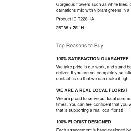
Gorgeous flowers such as white lilies, 
carnations mix with vibrant greens in a
Product ID
T228-1A
26" W x 25" H
Top Reasons to Buy
100% SATISFACTION GUARANTEE
We take pride in our work, and stand 
deliver. If you are not completely satisf
contact us so that we can make it right.
WE ARE A REAL LOCAL FLORIST
We are proud to serve our local commun
times. You can feel confident that you 
that is supporting a real local florist!
100% FLORIST DESIGNED
Each arrangement is hand-designed by fl