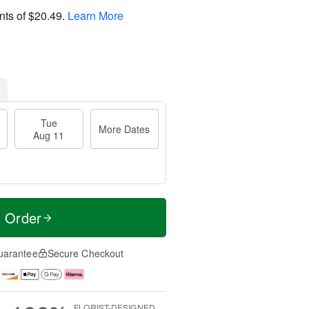
nts of
$20.49
.
Learn More
Tue
More Dates
Aug 11
t Order
uarantee
Secure Checkout
FLORIST-DESIGNED