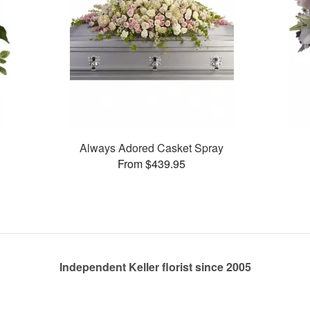
Always Adored Casket Spray
From $439.95
Independent Keller florist since 2005