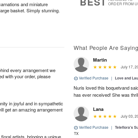
BEST
carnations and miniature
ORDER FROM U
 large basket. Simply stunning.
What People Are Sayin
Martin
July 17, 2
behind every arrangement we
ied with your order, please
Verified Purchase
|
Love and Lau
Nuris loved this boquetvand said
has ever received! She was thrill
ity in joyful and in sympathetic
Lana
will get an amazing arrangement
July 03, 2
Verified Purchase
|
Teleflora's 
TX
oral artists, bringing a unique