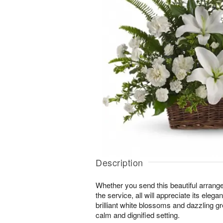
Description
Whether you send this beautiful arrang
the service, all will appreciate its eleg
brilliant white blossoms and dazzling g
calm and dignified setting.