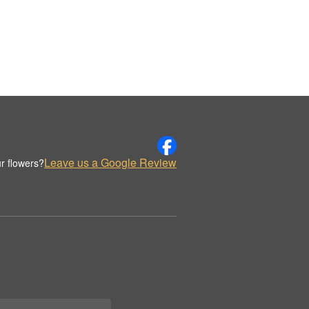
Leave us a Google Review
r flowers?