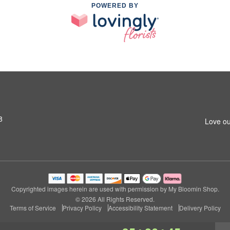
POWERED BY
8
Love ou
Copyrighted images herein are used with permission by My Bloomin Shop.
© 2026 All Rights Reserved.
Terms of Service
Privacy Policy
Accessibility Statement
Delivery Policy