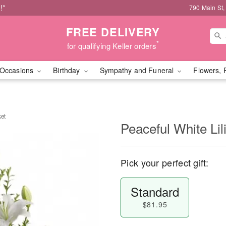
!*
790 Main St,
FREE DELIVERY
*
for qualifying Keller orders
Occasions
Birthday
Sympathy and Funeral
Flowers, 
ket
Peaceful White Lil
Pick your perfect gift:
Standard
$81.95