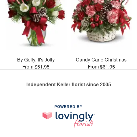
By Golly, It's Jolly
Candy Cane Christmas
From $51.95
From $61.95
Independent Keller florist since 2005
POWERED BY