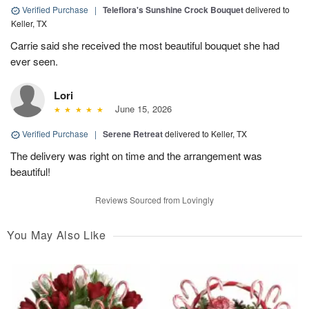
Verified Purchase
|
Teleflora's Sunshine Crock Bouquet
delivered to
Keller, TX
Carrie said she received the most beautiful bouquet she had
ever seen.
Lori
June 15, 2026
Verified Purchase
|
Serene Retreat
delivered to Keller, TX
The delivery was right on time and the arrangement was
beautiful!
Reviews Sourced from Lovingly
You May Also Like