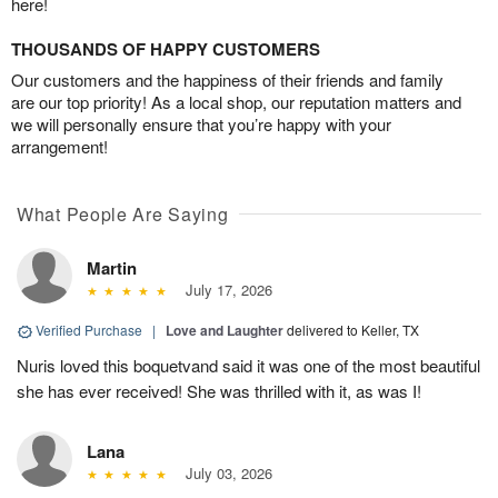
here!
THOUSANDS OF HAPPY CUSTOMERS
Our customers and the happiness of their friends and family
are our top priority! As a local shop, our reputation matters and
we will personally ensure that you’re happy with your
arrangement!
What People Are Saying
Martin
July 17, 2026
Verified Purchase
|
Love and Laughter
delivered to Keller, TX
Nuris loved this boquetvand said it was one of the most beautiful
she has ever received! She was thrilled with it, as was I!
Lana
July 03, 2026