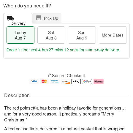
When do you need it?
Pick Up
Delivery
Today
Sat
Sun
More Dates
Aug 7
Aug 8
Aug 9
Order in the next
4 hrs 27 mins 12 secs
for same-day delivery.
T
M
o
S
S
o
Secure Checkout
d
a
u
r
a
t
n
e
y
A
A
D
A
u
u
a
Description
u
g
g
t
g
8
9
e
The red poinsettia has been a holiday favorite for generations…
7
s
and for a very good reason. It practically screams "Merry
Christmas!"
A red poinsettia is delivered in a natural basket that is wrapped