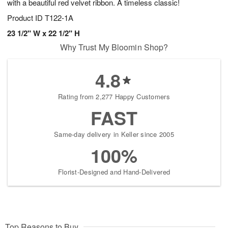
with a beautiful red velvet ribbon. A timeless classic!
Product ID
T122-1A
23 1/2" W x 22 1/2" H
Why Trust My Bloomin Shop?
4.8
Rating from 2,277 Happy Customers
FAST
Same-day delivery in Keller since 2005
100%
Florist-Designed and Hand-Delivered
Top Reasons to Buy