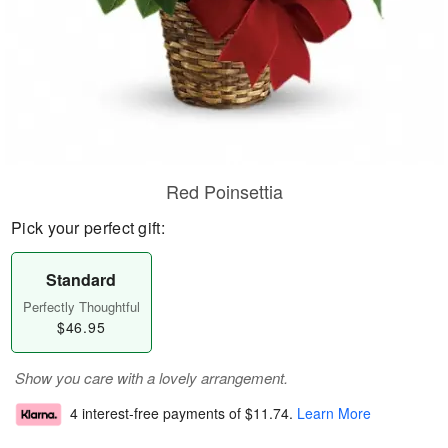
Red Poinsettia
Pick your perfect gift:
Standard
Perfectly Thoughtful
$46.95
Show you care with a lovely arrangement.
4 interest-free payments of
$11.74
.
Learn More