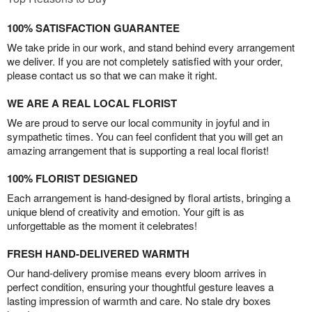
100% SATISFACTION GUARANTEE
We take pride in our work, and stand behind every arrangement
we deliver. If you are not completely satisfied with your order,
please contact us so that we can make it right.
WE ARE A REAL LOCAL FLORIST
We are proud to serve our local community in joyful and in
sympathetic times. You can feel confident that you will get an
amazing arrangement that is supporting a real local florist!
100% FLORIST DESIGNED
Each arrangement is hand-designed by floral artists, bringing a
unique blend of creativity and emotion. Your gift is as
unforgettable as the moment it celebrates!
FRESH HAND-DELIVERED WARMTH
Our hand-delivery promise means every bloom arrives in
perfect condition, ensuring your thoughtful gesture leaves a
lasting impression of warmth and care. No stale dry boxes