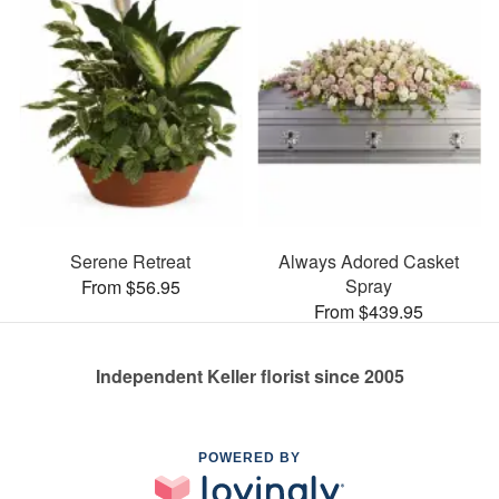
Serene Retreat
Always Adored Casket
Spray
From $56.95
From $439.95
Independent Keller florist since 2005
POWERED BY