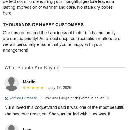
perfect condition, ensuring your thoughtful gesture leaves a
lasting impression of warmth and care. No stale dry boxes
here!
THOUSANDS OF HAPPY CUSTOMERS
Our customers and the happiness of their friends and family
are our top priority! As a local shop, our reputation matters and
we will personally ensure that you’re happy with your
arrangement!
What People Are Saying
Martin
July 17, 2026
Verified Purchase
|
Love and Laughter
delivered to Keller, TX
Nuris loved this boquetvand said it was one of the most beautiful
she has ever received! She was thrilled with it, as was I!
Lana