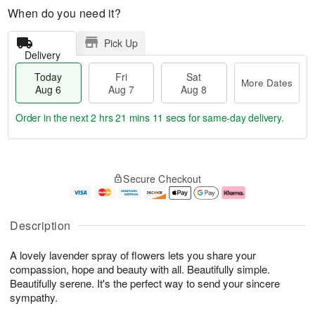
When do you need it?
Pick Up
Delivery
Today
Fri
Sat
More Dates
Aug 6
Aug 7
Aug 8
Order in the next
2 hrs 21 mins 10 secs
for same-day delivery.
T
M
o
S
o
F
Secure Checkout
d
a
r
ri
a
t
e
A
y
A
D
u
A
u
a
g
Description
u
g
t
7
g
8
e
A lovely lavender spray of flowers lets you share your
6
s
compassion, hope and beauty with all. Beautifully simple.
Beautifully serene. It's the perfect way to send your sincere
sympathy.