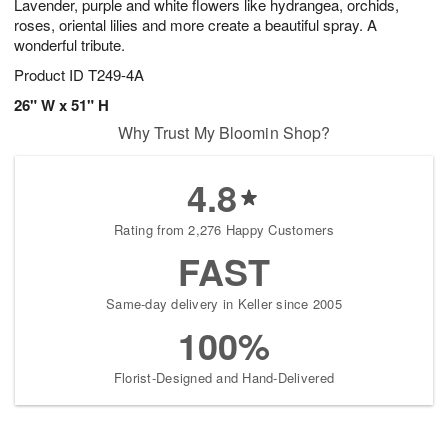
Lavender, purple and white flowers like hydrangea, orchids,
roses, oriental lilies and more create a beautiful spray. A
wonderful tribute.
Product ID
T249-4A
26" W x 51" H
Why Trust My Bloomin Shop?
4.8
Rating from 2,276 Happy Customers
FAST
Same-day delivery in Keller since 2005
100%
Florist-Designed and Hand-Delivered