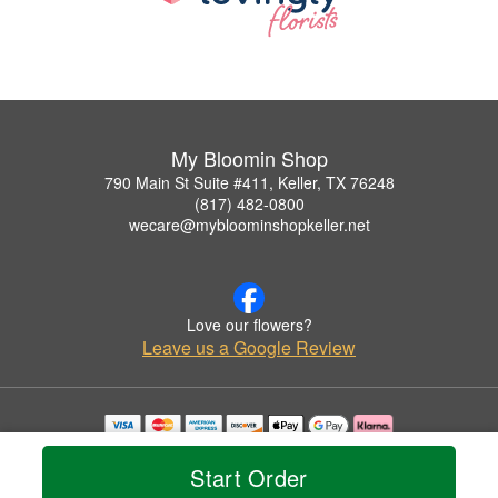
My Bloomin Shop
790 Main St Suite #411, Keller, TX 76248
(817) 482-0800
wecare@mybloominshopkeller.net
Love our flowers?
Leave us a Google Review
Copyrighted images herein are used with permission by My Bloomin Shop.
© 2026 All Rights Reserved.
Start Order
Terms of Service
Privacy Policy
Accessibility Statement
Delivery Policy