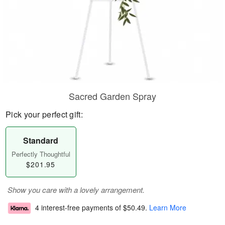
Sacred Garden Spray
Pick your perfect gift:
Standard
Perfectly Thoughtful
$201.95
Show you care with a lovely arrangement.
4 interest-free payments of
$50.49
.
Learn More