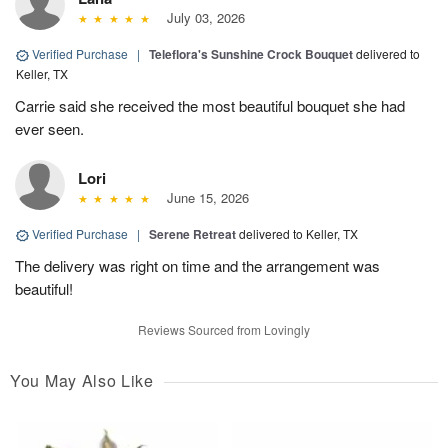
July 03, 2026
Verified Purchase
|
Teleflora's Sunshine Crock Bouquet
delivered to
Keller, TX
Carrie said she received the most beautiful bouquet she had
ever seen.
Lori
June 15, 2026
Verified Purchase
|
Serene Retreat
delivered to Keller, TX
The delivery was right on time and the arrangement was
beautiful!
Reviews Sourced from Lovingly
You May Also Like