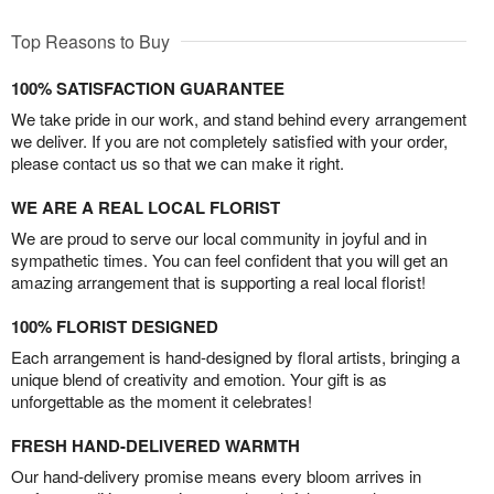
Top Reasons to Buy
100% SATISFACTION GUARANTEE
We take pride in our work, and stand behind every arrangement
we deliver. If you are not completely satisfied with your order,
please contact us so that we can make it right.
WE ARE A REAL LOCAL FLORIST
We are proud to serve our local community in joyful and in
sympathetic times. You can feel confident that you will get an
amazing arrangement that is supporting a real local florist!
100% FLORIST DESIGNED
Each arrangement is hand-designed by floral artists, bringing a
unique blend of creativity and emotion. Your gift is as
unforgettable as the moment it celebrates!
FRESH HAND-DELIVERED WARMTH
Our hand-delivery promise means every bloom arrives in