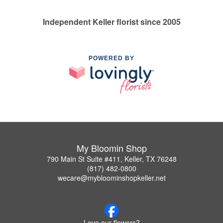
Independent Keller florist since 2005
POWERED BY
My Bloomin Shop
790 Main St Suite #411, Keller, TX 76248
(817) 482-0800
wecare@mybloominshopkeller.net
Love our flowers?