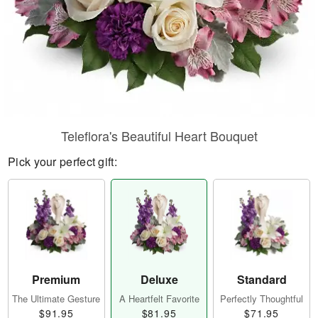
Teleflora's Beautiful Heart Bouquet
Pick your perfect gift:
Premium
Deluxe
Standard
The Ultimate Gesture
A Heartfelt Favorite
Perfectly Thoughtful
$91.95
$81.95
$71.95