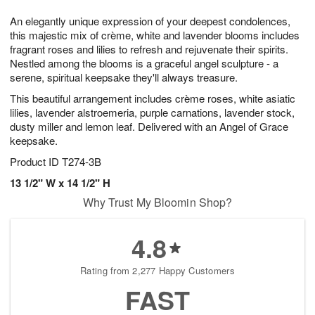
1
9
e
g
0
An elegantly unique expression of your deepest condolences,
s
8
this majestic mix of crème, white and lavender blooms includes
fragrant roses and lilies to refresh and rejuvenate their spirits.
Nestled among the blooms is a graceful angel sculpture - a
serene, spiritual keepsake they'll always treasure.
This beautiful arrangement includes crème roses, white asiatic
lilies, lavender alstroemeria, purple carnations, lavender stock,
dusty miller and lemon leaf. Delivered with an Angel of Grace
keepsake.
Product ID
T274-3B
13 1/2" W x 14 1/2" H
Why Trust My Bloomin Shop?
4.8
Rating from 2,277 Happy Customers
FAST