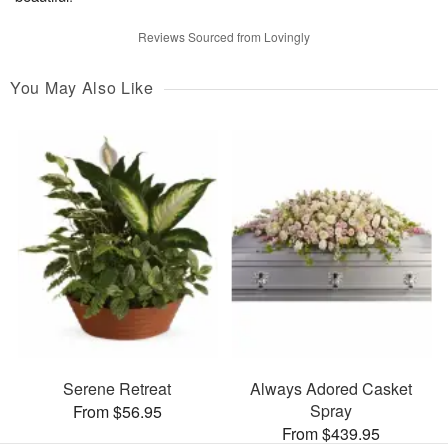
Reviews Sourced from Lovingly
You May Also Like
Serene Retreat
Always Adored Casket
Spray
From $56.95
From $439.95