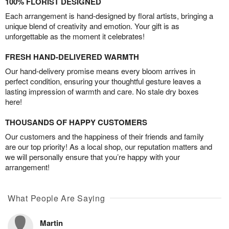
100% FLORIST DESIGNED
Each arrangement is hand-designed by floral artists, bringing a
unique blend of creativity and emotion. Your gift is as
unforgettable as the moment it celebrates!
FRESH HAND-DELIVERED WARMTH
Our hand-delivery promise means every bloom arrives in
perfect condition, ensuring your thoughtful gesture leaves a
lasting impression of warmth and care. No stale dry boxes
here!
THOUSANDS OF HAPPY CUSTOMERS
Our customers and the happiness of their friends and family
are our top priority! As a local shop, our reputation matters and
we will personally ensure that you’re happy with your
arrangement!
What People Are Saying
Martin