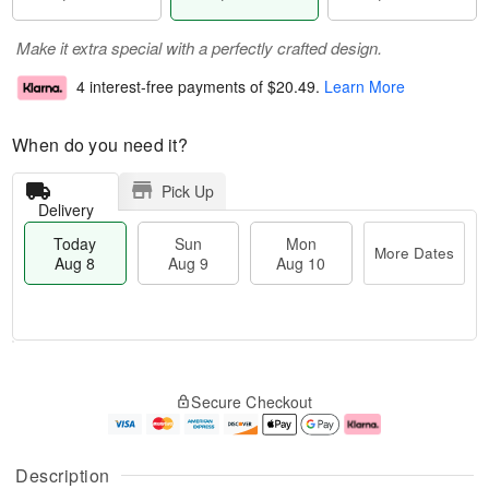
Make it extra special with a perfectly crafted design.
4 interest-free payments of
$20.49
.
Learn More
When do you need it?
Pick Up
Delivery
Today
Sun
Mon
More Dates
Aug 8
Aug 9
Aug 10
M
T
M
S
o
o
o
Secure Checkout
u
r
d
n
n
e
a
A
A
D
y
u
u
a
A
g
Description
g
t
u