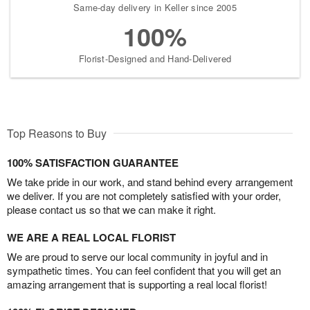
Same-day delivery in Keller since 2005
100%
Florist-Designed and Hand-Delivered
Top Reasons to Buy
100% SATISFACTION GUARANTEE
We take pride in our work, and stand behind every arrangement
we deliver. If you are not completely satisfied with your order,
please contact us so that we can make it right.
WE ARE A REAL LOCAL FLORIST
We are proud to serve our local community in joyful and in
sympathetic times. You can feel confident that you will get an
amazing arrangement that is supporting a real local florist!