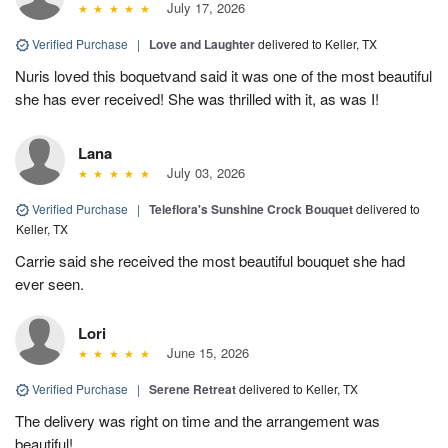
July 17, 2026
Verified Purchase
|
Love and Laughter
delivered to Keller, TX
Nuris loved this boquetvand said it was one of the most beautiful
she has ever received! She was thrilled with it, as was I!
Lana
July 03, 2026
Verified Purchase
|
Teleflora's Sunshine Crock Bouquet
delivered to
Keller, TX
Carrie said she received the most beautiful bouquet she had
ever seen.
Lori
June 15, 2026
Verified Purchase
|
Serene Retreat
delivered to Keller, TX
The delivery was right on time and the arrangement was
beautiful!