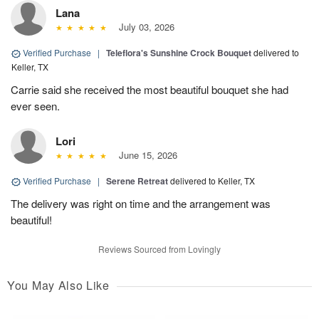
Lana
July 03, 2026
Verified Purchase
|
Teleflora's Sunshine Crock Bouquet
delivered to
Keller, TX
Carrie said she received the most beautiful bouquet she had
ever seen.
Lori
June 15, 2026
Verified Purchase
|
Serene Retreat
delivered to Keller, TX
The delivery was right on time and the arrangement was
beautiful!
Reviews Sourced from Lovingly
You May Also Like