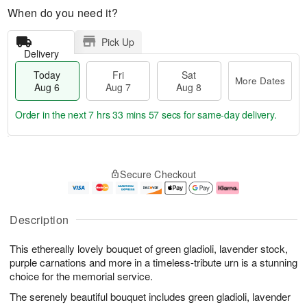
When do you need it?
Pick Up
Delivery
Today
Fri
Sat
More Dates
Aug 6
Aug 7
Aug 8
Order in the next
7 hrs 33 mins 56 secs
for same-day delivery.
T
M
o
S
o
F
Secure Checkout
d
a
r
ri
a
t
e
A
y
A
D
u
A
u
a
g
Description
u
g
t
7
g
8
e
This ethereally lovely bouquet of green gladioli, lavender stock,
6
s
purple carnations and more in a timeless-tribute urn is a stunning
choice for the memorial service.
The serenely beautiful bouquet includes green gladioli, lavender