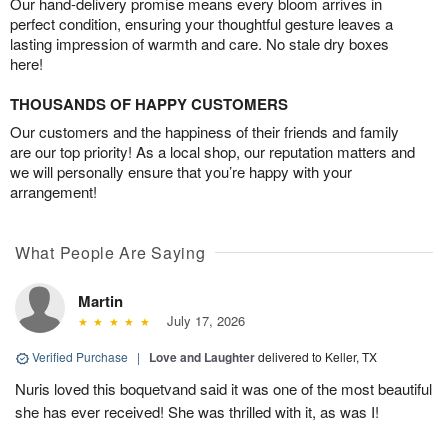
Our hand-delivery promise means every bloom arrives in
perfect condition, ensuring your thoughtful gesture leaves a
lasting impression of warmth and care. No stale dry boxes
here!
THOUSANDS OF HAPPY CUSTOMERS
Our customers and the happiness of their friends and family
are our top priority! As a local shop, our reputation matters and
we will personally ensure that you’re happy with your
arrangement!
What People Are Saying
Martin
July 17, 2026
Verified Purchase
|
Love and Laughter
delivered to Keller, TX
Nuris loved this boquetvand said it was one of the most beautiful
she has ever received! She was thrilled with it, as was I!