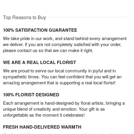
Top Reasons to Buy
100% SATISFACTION GUARANTEE
We take pride in our work, and stand behind every arrangement
we deliver. If you are not completely satisfied with your order,
please contact us so that we can make it right.
WE ARE A REAL LOCAL FLORIST
We are proud to serve our local community in joyful and in
sympathetic times. You can feel confident that you will get an
amazing arrangement that is supporting a real local florist!
100% FLORIST DESIGNED
Each arrangement is hand-designed by floral artists, bringing a
unique blend of creativity and emotion. Your gift is as
unforgettable as the moment it celebrates!
FRESH HAND-DELIVERED WARMTH