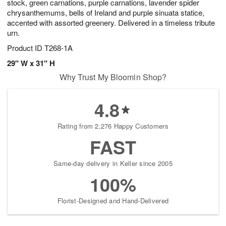
stock, green carnations, purple carnations, lavender spider
chrysanthemums, bells of Ireland and purple sinuata statice,
accented with assorted greenery. Delivered in a timeless tribute
urn.
Product ID
T268-1A
29" W x 31" H
Why Trust My Bloomin Shop?
4.8
Rating from 2,276 Happy Customers
FAST
Same-day delivery in Keller since 2005
100%
Florist-Designed and Hand-Delivered