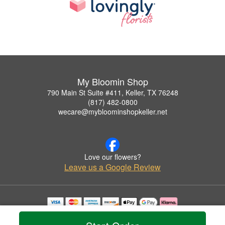
My Bloomin Shop
790 Main St Suite #411, Keller, TX 76248
(817) 482-0800
wecare@mybloominshopkeller.net
Love our flowers?
Leave us a Google Review
Copyrighted images herein are used with permission by My Bloomin Shop.
© 2026 All Rights Reserved.