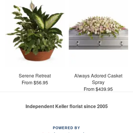
Serene Retreat
Always Adored Casket
Spray
From $56.95
From $439.95
Independent Keller florist since 2005
POWERED BY