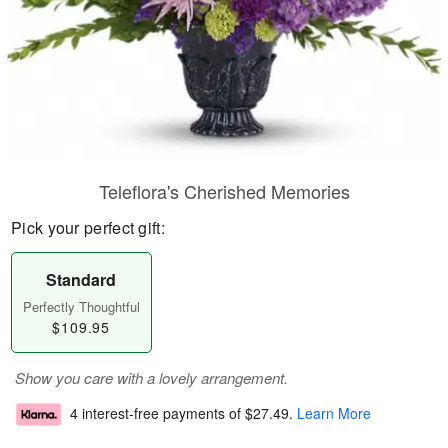
Teleflora's Cherished Memories
Pick your perfect gift:
Standard
Perfectly Thoughtful
$109.95
Show you care with a lovely arrangement.
4 interest-free payments of
$27.49
.
Learn More