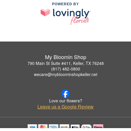
POWERED BY
My Bloomin Shop
790 Main St Suite #411, Keller, TX 76248
(817) 482-0800
wecare@mybloominshopkeller.net
Love our flowers?
Leave us a Google Review