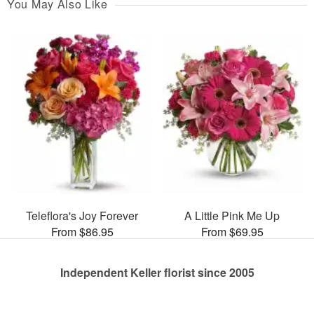
You May Also Like
Teleflora's Joy Forever
A Little Pink Me Up
From $86.95
From $69.95
Independent Keller florist since 2005