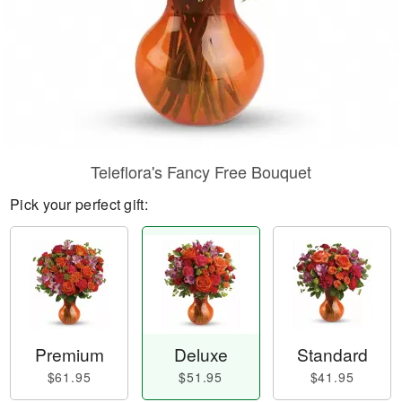
Teleflora's Fancy Free Bouquet
Pick your perfect gift:
Premium
Deluxe
Standard
$61.95
$51.95
$41.95