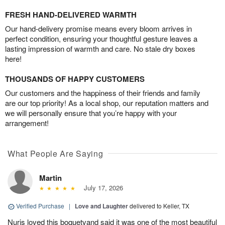
FRESH HAND-DELIVERED WARMTH
Our hand-delivery promise means every bloom arrives in
perfect condition, ensuring your thoughtful gesture leaves a
lasting impression of warmth and care. No stale dry boxes
here!
THOUSANDS OF HAPPY CUSTOMERS
Our customers and the happiness of their friends and family
are our top priority! As a local shop, our reputation matters and
we will personally ensure that you’re happy with your
arrangement!
What People Are Saying
Martin
July 17, 2026
Verified Purchase
|
Love and Laughter
delivered to Keller, TX
Nuris loved this boquetvand said it was one of the most beautiful