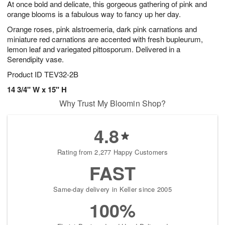
At once bold and delicate, this gorgeous gathering of pink and
s
7
orange blooms is a fabulous way to fancy up her day.
Orange roses, pink alstroemeria, dark pink carnations and
miniature red carnations are accented with fresh bupleurum,
lemon leaf and variegated pittosporum. Delivered in a
Serendipity vase.
Product ID
TEV32-2B
14 3/4" W x 15" H
Why Trust My Bloomin Shop?
4.8
Rating from 2,277 Happy Customers
FAST
Same-day delivery in Keller since 2005
100%