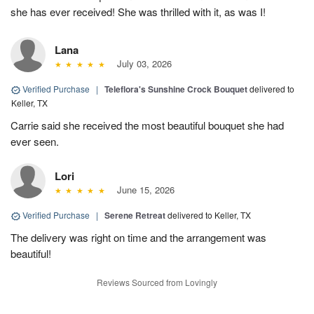
she has ever received! She was thrilled with it, as was I!
Lana
July 03, 2026
Verified Purchase
|
Teleflora's Sunshine Crock Bouquet
delivered to
Keller, TX
Carrie said she received the most beautiful bouquet she had
ever seen.
Lori
June 15, 2026
Verified Purchase
|
Serene Retreat
delivered to Keller, TX
The delivery was right on time and the arrangement was
beautiful!
Reviews Sourced from Lovingly