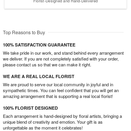
Florist-Designed and Hand-Delivered
Top Reasons to Buy
100% SATISFACTION GUARANTEE
We take pride in our work, and stand behind every arrangement
we deliver. If you are not completely satisfied with your order,
please contact us so that we can make it right.
WE ARE A REAL LOCAL FLORIST
We are proud to serve our local community in joyful and in
sympathetic times. You can feel confident that you will get an
amazing arrangement that is supporting a real local florist!
100% FLORIST DESIGNED
Each arrangement is hand-designed by floral artists, bringing a
unique blend of creativity and emotion. Your gift is as
unforgettable as the moment it celebrates!