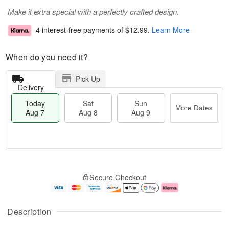
Make it extra special with a perfectly crafted design.
4 interest-free payments of
$12.99
.
Learn More
When do you need it?
Pick Up
Delivery
Today
Sat
Sun
More Dates
Aug 7
Aug 8
Aug 9
M
T
S
S
o
o
Secure Checkout
a
u
r
d
t
n
e
a
A
A
D
y
u
u
a
A
Description
g
g
t
u
8
9
e
g