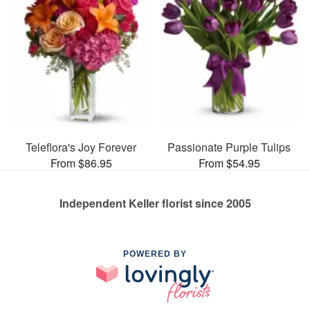
Teleflora's Joy Forever
Passionate Purple Tulips
From $86.95
From $54.95
Independent Keller florist since 2005
POWERED BY