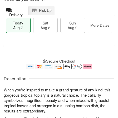
Pick Up
Delivery
Today
Sat
Sun
More Dates
Aug 7
Aug 8
Aug 9
M
T
S
S
o
o
Secure Checkout
a
u
r
d
t
n
e
a
A
A
D
y
u
u
a
A
Description
g
g
t
u
8
9
e
g
When you're inspired to make a grand gesture of any kind, this
s
7
gorgeous tropical topiary is a natural choice. The calla lily
symbolizes magnificent beauty and when mixed with graceful
tropical leaves and arranged in a stunning bamboo dish, the
results are extraordinary.