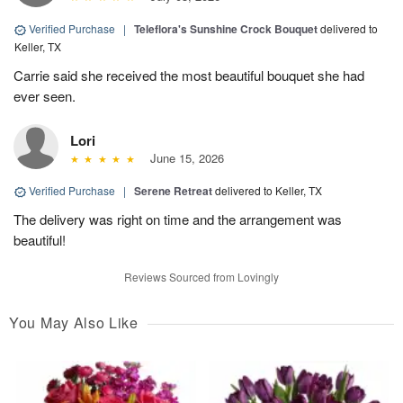
Verified Purchase
|
Teleflora's Sunshine Crock Bouquet
delivered to
Keller, TX
Carrie said she received the most beautiful bouquet she had
ever seen.
Lori
June 15, 2026
Verified Purchase
|
Serene Retreat
delivered to Keller, TX
The delivery was right on time and the arrangement was
beautiful!
Reviews Sourced from Lovingly
You May Also Like