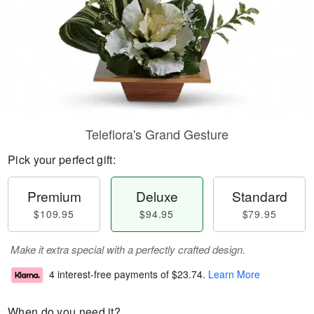
Teleflora's Grand Gesture
Pick your perfect gift:
Premium
Deluxe
Standard
$109.95
$94.95
$79.95
Make it extra special with a perfectly crafted design.
4 interest-free payments of
$23.74
.
Learn More
When do you need it?