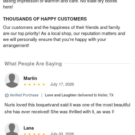
lasting impression of warmth and care. No stale dry boxes
here!
THOUSANDS OF HAPPY CUSTOMERS
Our customers and the happiness of their friends and family
are our top priority! As a local shop, our reputation matters and
we will personally ensure that you’re happy with your
arrangement!
What People Are Saying
Martin
July 17, 2026
Verified Purchase
|
Love and Laughter
delivered to Keller, TX
Nuris loved this boquetvand said it was one of the most beautiful
she has ever received! She was thrilled with it, as was I!
Lana
July 03, 2026