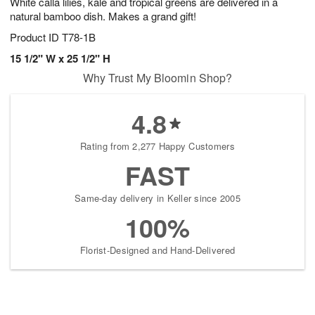
White calla lilies, kale and tropical greens are delivered in a
natural bamboo dish. Makes a grand gift!
Product ID
T78-1B
15 1/2" W x 25 1/2" H
Why Trust My Bloomin Shop?
4.8
Rating from 2,277 Happy Customers
FAST
Same-day delivery in Keller since 2005
100%
Florist-Designed and Hand-Delivered