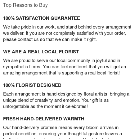
Top Reasons to Buy
100% SATISFACTION GUARANTEE
We take pride in our work, and stand behind every arrangement
we deliver. If you are not completely satisfied with your order,
please contact us so that we can make it right.
WE ARE A REAL LOCAL FLORIST
We are proud to serve our local community in joyful and in
sympathetic times. You can feel confident that you will get an
amazing arrangement that is supporting a real local florist!
100% FLORIST DESIGNED
Each arrangement is hand-designed by floral artists, bringing a
unique blend of creativity and emotion. Your gift is as
unforgettable as the moment it celebrates!
FRESH HAND-DELIVERED WARMTH
Our hand-delivery promise means every bloom arrives in
perfect condition, ensuring your thoughtful gesture leaves a