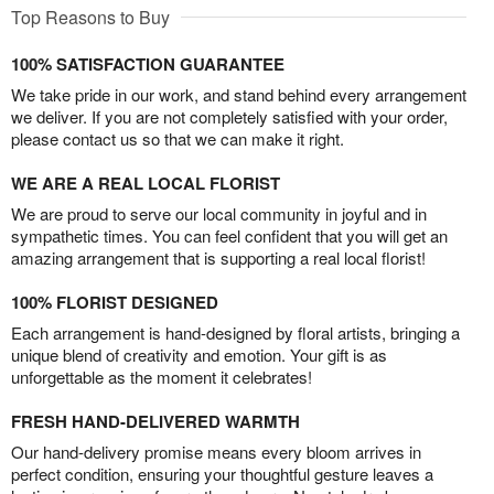
Top Reasons to Buy
100% SATISFACTION GUARANTEE
We take pride in our work, and stand behind every arrangement
we deliver. If you are not completely satisfied with your order,
please contact us so that we can make it right.
WE ARE A REAL LOCAL FLORIST
We are proud to serve our local community in joyful and in
sympathetic times. You can feel confident that you will get an
amazing arrangement that is supporting a real local florist!
100% FLORIST DESIGNED
Each arrangement is hand-designed by floral artists, bringing a
unique blend of creativity and emotion. Your gift is as
unforgettable as the moment it celebrates!
FRESH HAND-DELIVERED WARMTH
Our hand-delivery promise means every bloom arrives in
perfect condition, ensuring your thoughtful gesture leaves a