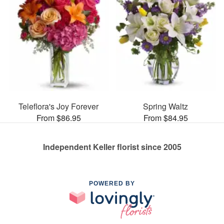
Teleflora's Joy Forever
Spring Waltz
From $86.95
From $84.95
Independent Keller florist since 2005
POWERED BY