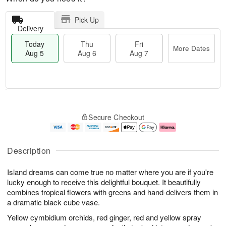
Pick Up
Delivery
Today
Thu
Fri
More Dates
Aug 5
Aug 6
Aug 7
M
T
T
o
o
F
Secure Checkout
h
r
d
ri
u
e
a
A
A
D
y
u
u
a
A
g
Description
g
t
u
7
6
e
g
Island dreams can come true no matter where you are if you're
s
5
lucky enough to receive this delightful bouquet. It beautifully
combines tropical flowers with greens and hand-delivers them in
a dramatic black cube vase.
Yellow cymbidium orchids, red ginger, red and yellow spray