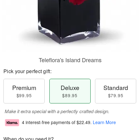
Teleflora's Island Dreams
Pick your perfect gift:
Premium
Deluxe
Standard
$99.95
$89.95
$79.95
Make it extra special with a perfectly crafted design.
4 interest-free payments of
$22.49
.
Learn More
When do you need it?