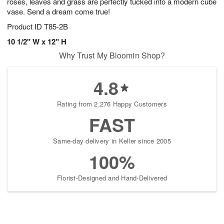
roses, leaves and grass are perfectly tucked into a modern cube
vase. Send a dream come true!
Product ID
T85-2B
10 1/2" W x 12" H
Why Trust My Bloomin Shop?
4.8
Rating from 2,276 Happy Customers
FAST
Same-day delivery in Keller since 2005
100%
Florist-Designed and Hand-Delivered