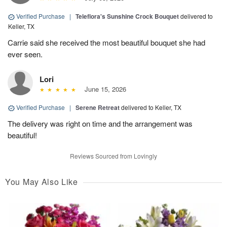
Verified Purchase
|
Teleflora's Sunshine Crock Bouquet
delivered to
Keller, TX
Carrie said she received the most beautiful bouquet she had
ever seen.
Lori
June 15, 2026
Verified Purchase
|
Serene Retreat
delivered to Keller, TX
The delivery was right on time and the arrangement was
beautiful!
Reviews Sourced from Lovingly
You May Also Like