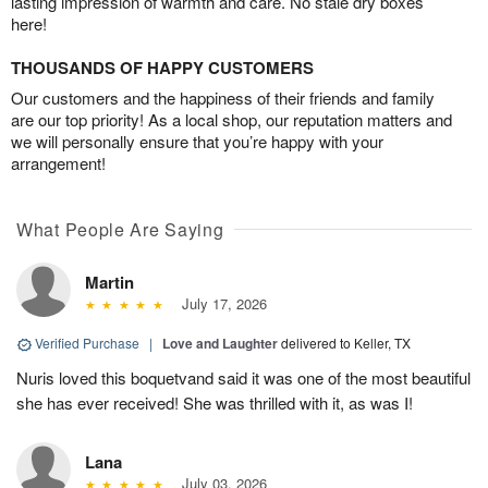
lasting impression of warmth and care. No stale dry boxes
here!
THOUSANDS OF HAPPY CUSTOMERS
Our customers and the happiness of their friends and family
are our top priority! As a local shop, our reputation matters and
we will personally ensure that you’re happy with your
arrangement!
What People Are Saying
Martin
July 17, 2026
Verified Purchase
|
Love and Laughter
delivered to Keller, TX
Nuris loved this boquetvand said it was one of the most beautiful
she has ever received! She was thrilled with it, as was I!
Lana
July 03, 2026