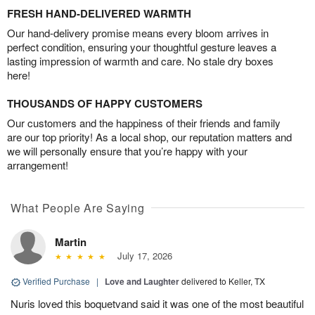
FRESH HAND-DELIVERED WARMTH
Our hand-delivery promise means every bloom arrives in
perfect condition, ensuring your thoughtful gesture leaves a
lasting impression of warmth and care. No stale dry boxes
here!
THOUSANDS OF HAPPY CUSTOMERS
Our customers and the happiness of their friends and family
are our top priority! As a local shop, our reputation matters and
we will personally ensure that you’re happy with your
arrangement!
What People Are Saying
Martin
July 17, 2026
Verified Purchase
|
Love and Laughter
delivered to Keller, TX
Nuris loved this boquetvand said it was one of the most beautiful