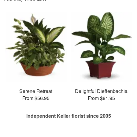
Serene Retreat
Delightful Dieffenbachia
From $56.95
From $81.95
Independent Keller florist since 2005