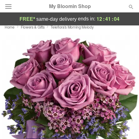
My Bloomin Shop
12
:
41
:
04
ends in:
FREE*
same-day delivery
Home
Flowers & Gifts
Teleflora's Morning Melody
Deal of the Day
Summer
Featured
Occasions
Birthday
Sympathy and Funeral
Flowers, Plants & Gifts
Our Shop