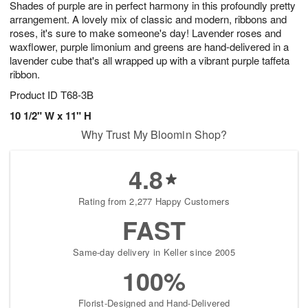
Shades of purple are in perfect harmony in this profoundly pretty
1
1
2
s
0
arrangement. A lovely mix of classic and modern, ribbons and
roses, it's sure to make someone's day! Lavender roses and
waxflower, purple limonium and greens are hand-delivered in a
lavender cube that's all wrapped up with a vibrant purple taffeta
ribbon.
Product ID
T68-3B
10 1/2" W x 11" H
Why Trust My Bloomin Shop?
4.8
Rating from 2,277 Happy Customers
FAST
Same-day delivery in Keller since 2005
100%
Florist-Designed and Hand-Delivered