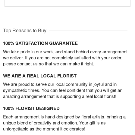
Top Reasons to Buy
100% SATISFACTION GUARANTEE
We take pride in our work, and stand behind every arrangement
we deliver. If you are not completely satisfied with your order,
please contact us so that we can make it right.
WE ARE A REAL LOCAL FLORIST
We are proud to serve our local community in joyful and in
sympathetic times. You can feel confident that you will get an
amazing arrangement that is supporting a real local florist!
100% FLORIST DESIGNED
Each arrangement is hand-designed by floral artists, bringing a
unique blend of creativity and emotion. Your gift is as
unforgettable as the moment it celebrates!