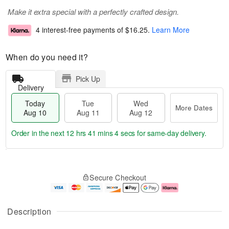
Make it extra special with a perfectly crafted design.
4 interest-free payments of
$16.25
.
Learn More
When do you need it?
Pick Up
Delivery
Today
Tue
Wed
More Dates
Aug 10
Aug 11
Aug 12
Order in the next
12 hrs 41 mins 4 secs
for same-day delivery.
T
M
o
T
W
o
Secure Checkout
d
u
e
r
a
e
d
e
y
A
A
D
A
u
u
a
Description
u
g
g
t
g
1
1
e