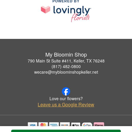
POWERED BY
My Bloomin Shop
790 Main St Suite #411, Keller, TX 76248
(817) 482-0800
wecare@mybloominshopkeller.net
Love our flowers?
Leave us a Google Review
Copyrighted images herein are used with permission by My Bloomin Shop.