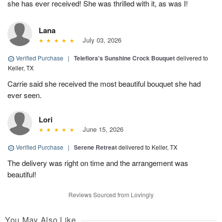
she has ever received! She was thrilled with it, as was I!
Lana
July 03, 2026
Verified Purchase
|
Teleflora's Sunshine Crock Bouquet
delivered to
Keller, TX
Carrie said she received the most beautiful bouquet she had
ever seen.
Lori
June 15, 2026
Verified Purchase
|
Serene Retreat
delivered to Keller, TX
The delivery was right on time and the arrangement was
beautiful!
Reviews Sourced from Lovingly
You May Also Like