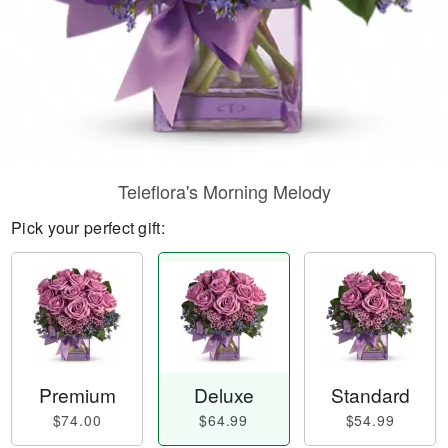
Teleflora's Morning Melody
Pick your perfect gift:
Premium
Deluxe
Standard
$74.00
$64.99
$54.99