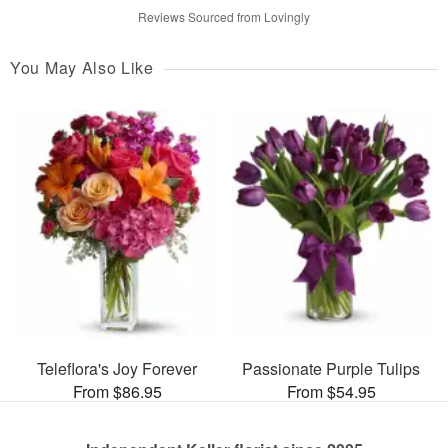
Reviews Sourced from Lovingly
You May Also Like
Teleflora's Joy Forever
Passionate Purple Tulips
From $86.95
From $54.95