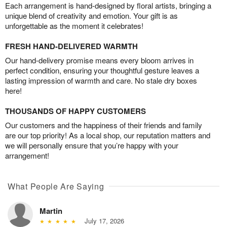
Each arrangement is hand-designed by floral artists, bringing a
unique blend of creativity and emotion. Your gift is as
unforgettable as the moment it celebrates!
FRESH HAND-DELIVERED WARMTH
Our hand-delivery promise means every bloom arrives in
perfect condition, ensuring your thoughtful gesture leaves a
lasting impression of warmth and care. No stale dry boxes
here!
THOUSANDS OF HAPPY CUSTOMERS
Our customers and the happiness of their friends and family
are our top priority! As a local shop, our reputation matters and
we will personally ensure that you’re happy with your
arrangement!
What People Are Saying
Martin
July 17, 2026