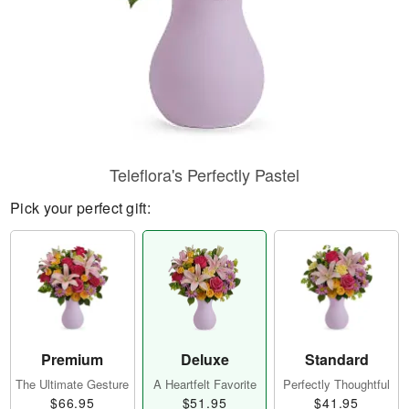
Teleflora's Perfectly Pastel
Pick your perfect gift:
Premium
Deluxe
Standard
The Ultimate Gesture
A Heartfelt Favorite
Perfectly Thoughtful
$66.95
$51.95
$41.95