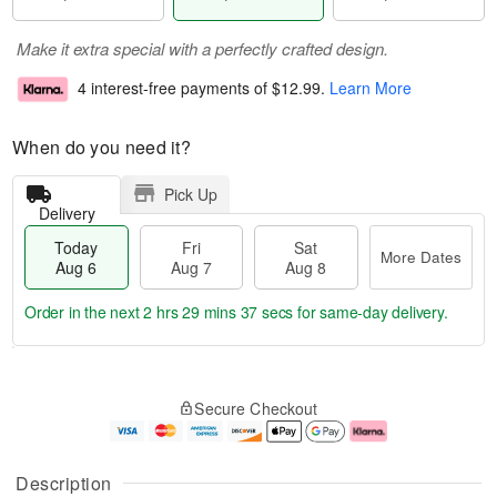
Make it extra special with a perfectly crafted design.
4 interest-free payments of
$12.99
.
Learn More
When do you need it?
Pick Up
Delivery
Today
Fri
Sat
More Dates
Aug 6
Aug 7
Aug 8
Order in the next
2 hrs 29 mins 36 secs
for same-day delivery.
T
M
o
S
o
F
Secure Checkout
d
a
r
ri
a
t
e
A
y
A
D
u
A
u
a
g
Description
u
g
t