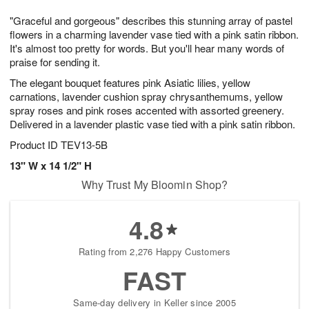
7
g
8
e
"Graceful and gorgeous" describes this stunning array of pastel
6
s
flowers in a charming lavender vase tied with a pink satin ribbon.
It's almost too pretty for words. But you'll hear many words of
praise for sending it.
The elegant bouquet features pink Asiatic lilies, yellow
carnations, lavender cushion spray chrysanthemums, yellow
spray roses and pink roses accented with assorted greenery.
Delivered in a lavender plastic vase tied with a pink satin ribbon.
Product ID
TEV13-5B
13" W x 14 1/2" H
Why Trust My Bloomin Shop?
4.8
Rating from 2,276 Happy Customers
FAST
Same-day delivery in Keller since 2005