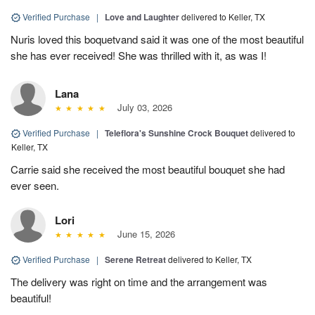
Verified Purchase
|
Love and Laughter
delivered to Keller, TX
Nuris loved this boquetvand said it was one of the most beautiful
she has ever received! She was thrilled with it, as was I!
Lana
July 03, 2026
Verified Purchase
|
Teleflora's Sunshine Crock Bouquet
delivered to
Keller, TX
Carrie said she received the most beautiful bouquet she had
ever seen.
Lori
June 15, 2026
Verified Purchase
|
Serene Retreat
delivered to Keller, TX
The delivery was right on time and the arrangement was
beautiful!