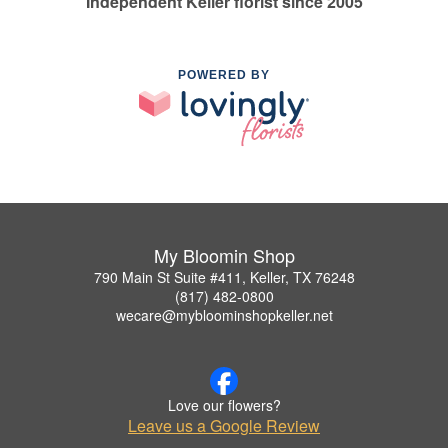
Independent Keller florist since 2005
POWERED BY
My Bloomin Shop
790 Main St Suite #411, Keller, TX 76248
(817) 482-0800
wecare@mybloominshopkeller.net
Love our flowers?
Leave us a Google Review