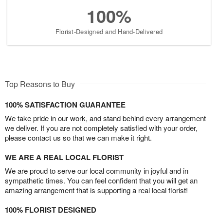
100%
Florist-Designed and Hand-Delivered
Top Reasons to Buy
100% SATISFACTION GUARANTEE
We take pride in our work, and stand behind every arrangement
we deliver. If you are not completely satisfied with your order,
please contact us so that we can make it right.
WE ARE A REAL LOCAL FLORIST
We are proud to serve our local community in joyful and in
sympathetic times. You can feel confident that you will get an
amazing arrangement that is supporting a real local florist!
100% FLORIST DESIGNED