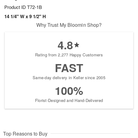
Product ID
T72-1B
14 1/4" W x 9 1/2" H
Why Trust My Bloomin Shop?
4.8
Rating from 2,277 Happy Customers
FAST
Same-day delivery in Keller since 2005
100%
Florist-Designed and Hand-Delivered
Top Reasons to Buy