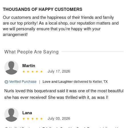
THOUSANDS OF HAPPY CUSTOMERS
Our customers and the happiness of their friends and family
are our top priority! As a local shop, our reputation matters and
we will personally ensure that you’re happy with your
arrangement!
What People Are Saying
Martin
July 17, 2026
Verified Purchase
|
Love and Laughter
delivered to Keller, TX
Nuris loved this boquetvand said it was one of the most beautiful
she has ever received! She was thrilled with it, as was I!
Lana
July 03, 2026