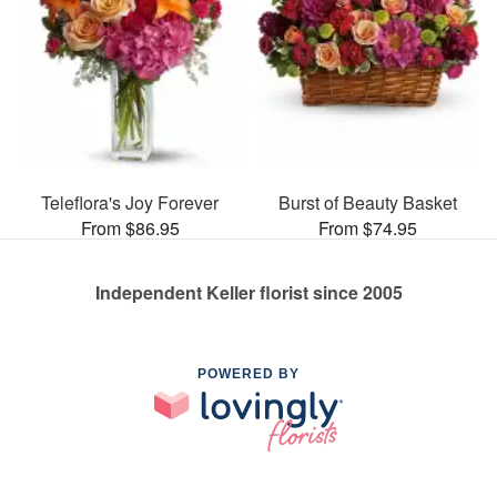
Teleflora's Joy Forever
Burst of Beauty Basket
From $86.95
From $74.95
Independent Keller florist since 2005
POWERED BY