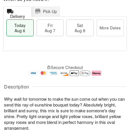
Pick Up
Delivery
Today
Fri
Sat
More Dates
Aug 6
Aug 7
Aug 8
M
T
S
o
o
F
Secure Checkout
a
r
d
ri
t
e
a
A
A
D
y
u
u
a
A
g
Description
g
t
u
7
8
e
g
Why wait for tomorrow to make the sun come out when you can
s
6
send this ray-of-sunshine bouquet today? Absolutely bright,
brilliant and sunny, this mix is sure to make someone's day
shine. Pretty light orange and light yellow roses, brilliant yellow
spray roses and more blend in perfect harmony in this oval
arrangement.