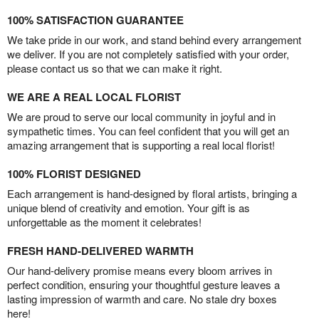
100% SATISFACTION GUARANTEE
We take pride in our work, and stand behind every arrangement
we deliver. If you are not completely satisfied with your order,
please contact us so that we can make it right.
WE ARE A REAL LOCAL FLORIST
We are proud to serve our local community in joyful and in
sympathetic times. You can feel confident that you will get an
amazing arrangement that is supporting a real local florist!
100% FLORIST DESIGNED
Each arrangement is hand-designed by floral artists, bringing a
unique blend of creativity and emotion. Your gift is as
unforgettable as the moment it celebrates!
FRESH HAND-DELIVERED WARMTH
Our hand-delivery promise means every bloom arrives in
perfect condition, ensuring your thoughtful gesture leaves a
lasting impression of warmth and care. No stale dry boxes
here!