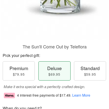
The Sun'll Come Out by Teleflora
Pick your perfect gift:
Premium
Deluxe
Standard
$79.95
$69.95
$59.95
Make it extra special with a perfectly crafted design.
4 interest-free payments of
$17.49
.
Learn More
When do you need it?