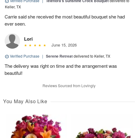
Verified Purchase
|
Teleflora's Sunshine Crock Bouquet
delivered to
Keller, TX
Carrie said she received the most beautiful bouquet she had
ever seen.
Lori
June 15, 2026
Verified Purchase
|
Serene Retreat
delivered to Keller, TX
The delivery was right on time and the arrangement was
beautiful!
Reviews Sourced from Lovingly
You May Also Like