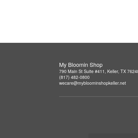
My Bloomin Shop
790 Main St Suite #411, Keller, TX 7624
(817) 482-0800
wecare@mybloominshopkeller.net