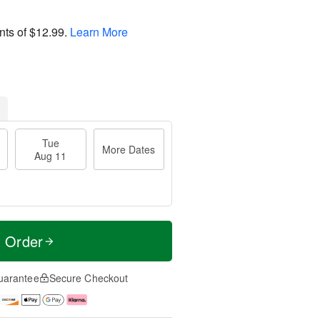
nts of
$12.99
.
Learn More
Tue
More Dates
Aug 11
t Order
uarantee
Secure Checkout