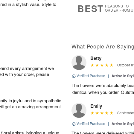
9
s
d in a stylish vase. Style to
BEST
REASONS TO
ORDER FROM U
What People Are Sayin
Betty
October 0
behind every arrangement we
ied with your order, please
Verified Purchase
|
Arrive In Sty
The flowers were absolutely beau
identical when you order. Outsta
ity in joyful and in sympathetic
Emily
will get an amazing arrangement
September
Verified Purchase
|
Arrive In Sty
oral artists, bringing a unique
The flowers were delivered withi