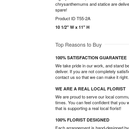
chrysanthemums and statice are delivere
spare!
Product ID
T55-2A
10 1/2" W x 11" H
Top Reasons to Buy
100% SATISFACTION GUARANTEE
We take pride in our work, and stand 
deliver. If you are not completely satisf
contact us so that we can make it right.
WE ARE A REAL LOCAL FLORIST
We are proud to serve our local commun
times. You can feel confident that you 
that is supporting a real local florist!
100% FLORIST DESIGNED
Each arrangement is hand-designed by fl