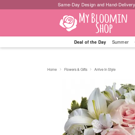
Same-Day Design and Hand-Delivery
Deal of the Day
Summer
Home
Flowers & Gifts
Arrive In Style