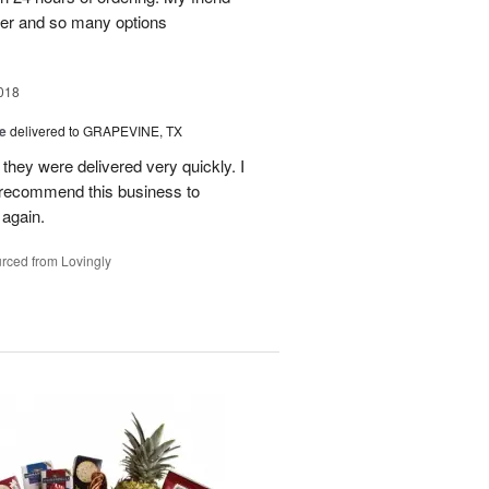
er and so many options
018
le
delivered to GRAPEVINE, TX
they were delivered very quickly. I
recommend this business to
 again.
rced from Lovingly