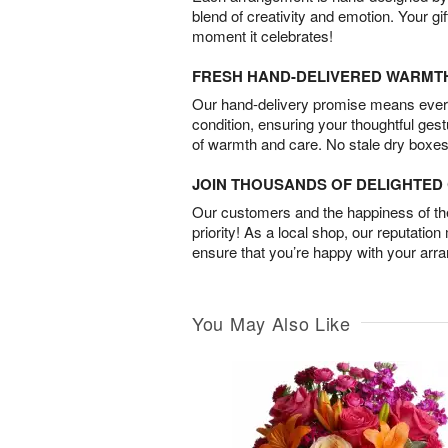
blend of creativity and emotion. Your gif
moment it celebrates!
FRESH HAND-DELIVERED WARMT
Our hand-delivery promise means every
condition, ensuring your thoughtful ges
of warmth and care. No stale dry boxes
JOIN THOUSANDS OF DELIGHTE
Our customers and the happiness of thei
priority! As a local shop, our reputation
ensure that you’re happy with your arr
You May Also Like