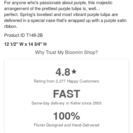
For anyone who's passionate about purple, this majestic
s
6
arrangement of the prettiest purple tulips is, well…
perfect. Spring's loveliest and most vibrant purple tulips are
delivered in a special vase that's wrapped up with a purple satin
ribbon.
Product ID
T148-2B
12 1/2" W x 14 3/4" H
Why Trust My Bloomin Shop?
4.8
Rating from 2,277 Happy Customers
FAST
Same-day delivery in Keller since 2005
100%
Florist-Designed and Hand-Delivered