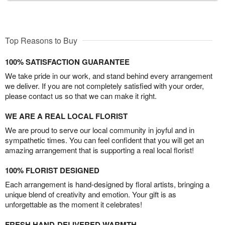
Top Reasons to Buy
100% SATISFACTION GUARANTEE
We take pride in our work, and stand behind every arrangement
we deliver. If you are not completely satisfied with your order,
please contact us so that we can make it right.
WE ARE A REAL LOCAL FLORIST
We are proud to serve our local community in joyful and in
sympathetic times. You can feel confident that you will get an
amazing arrangement that is supporting a real local florist!
100% FLORIST DESIGNED
Each arrangement is hand-designed by floral artists, bringing a
unique blend of creativity and emotion. Your gift is as
unforgettable as the moment it celebrates!
FRESH HAND-DELIVERED WARMTH