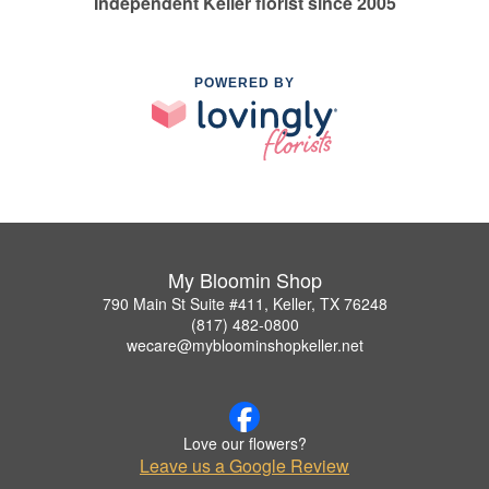
Independent Keller florist since 2005
POWERED BY
My Bloomin Shop
790 Main St Suite #411, Keller, TX 76248
(817) 482-0800
wecare@mybloominshopkeller.net
Love our flowers?
Leave us a Google Review