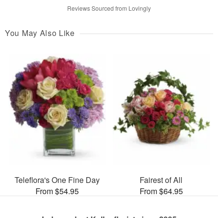
Reviews Sourced from Lovingly
You May Also Like
Teleflora's One Fine Day
Fairest of All
From $54.95
From $64.95