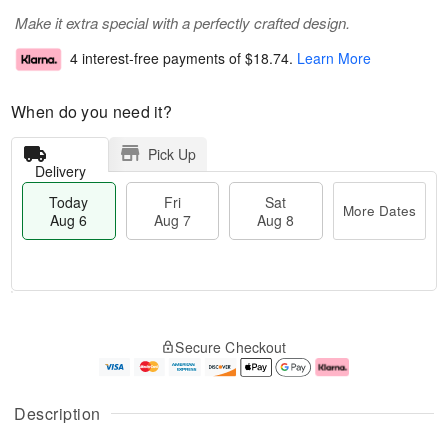
Make it extra special with a perfectly crafted design.
4 interest-free payments of
$18.74
.
Learn More
When do you need it?
Pick Up
Delivery
Today
Fri
Sat
More Dates
Aug 6
Aug 7
Aug 8
M
T
S
o
o
F
Secure Checkout
a
r
d
ri
t
e
a
A
A
D
y
u
u
a
A
g
Description
g
t
u
7
8
e
g