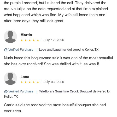
the purple I ordered, but I missed the call. They delivered the
mauve tulips on the date requested and at that time explained
what happened which was fine. My wife still loved them and
after three days they still look great
Martin
July 17, 2026
Verified Purchase
|
Love and Laughter
delivered to Keller, TX
Nuris loved this boquetvand said it was one of the most beautiful
she has ever received! She was thrilled with it, as was I!
Lana
July 03, 2026
Verified Purchase
|
Teleflora's Sunshine Crock Bouquet
delivered to
Keller, TX
Carrie said she received the most beautiful bouquet she had
ever seen.