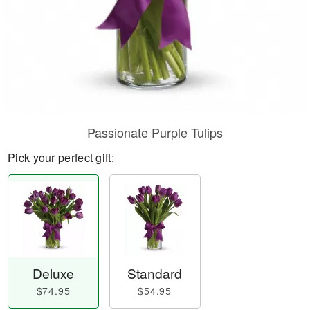
Passionate Purple Tulips
Pick your perfect gift:
Deluxe
Standard
$74.95
$54.95