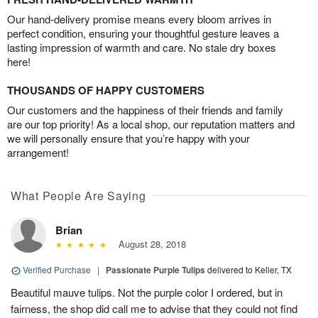
Our hand-delivery promise means every bloom arrives in
perfect condition, ensuring your thoughtful gesture leaves a
lasting impression of warmth and care. No stale dry boxes
here!
THOUSANDS OF HAPPY CUSTOMERS
Our customers and the happiness of their friends and family
are our top priority! As a local shop, our reputation matters and
we will personally ensure that you’re happy with your
arrangement!
What People Are Saying
Brian
August 28, 2018
Verified Purchase
|
Passionate Purple Tulips
delivered to Keller, TX
Beautiful mauve tulips. Not the purple color I ordered, but in
fairness, the shop did call me to advise that they could not find