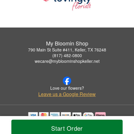
My Bloomin Shop
790 Main St Suite #411, Keller, TX 76248
(817) 482-0800
wecare@mybloominshopkeller.net
Love our flowers?
Leave us a Google Review
Copyrighted images herein are used with permission by My Bloomin Shop.
Start Order
© 2026 All Rights Reserved.
Terms of Service
Privacy Policy
Accessibility Statement
Delivery Policy