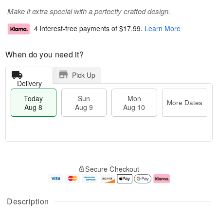
Make it extra special with a perfectly crafted design.
4 interest-free payments of
$17.99
.
Learn More
When do you need it?
Pick Up
Delivery
Today
Sun
Mon
More Dates
Aug 8
Aug 9
Aug 10
M
T
M
S
o
o
o
Secure Checkout
u
r
d
n
n
e
a
A
A
D
y
u
u
a
A
g
Description
g
t
u
1
9
e
g
0