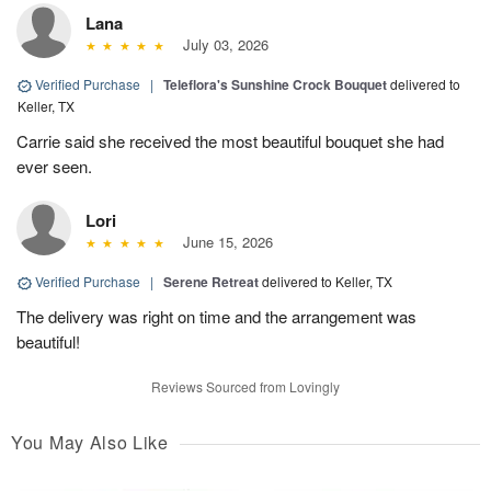
Lana
July 03, 2026
Verified Purchase
|
Teleflora's Sunshine Crock Bouquet
delivered to
Keller, TX
Carrie said she received the most beautiful bouquet she had
ever seen.
Lori
June 15, 2026
Verified Purchase
|
Serene Retreat
delivered to Keller, TX
The delivery was right on time and the arrangement was
beautiful!
Reviews Sourced from Lovingly
You May Also Like