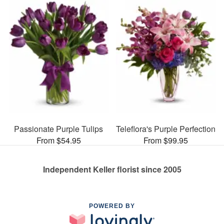
Passionate Purple Tulips
Teleflora's Purple Perfection
From $54.95
From $99.95
Independent Keller florist since 2005
POWERED BY