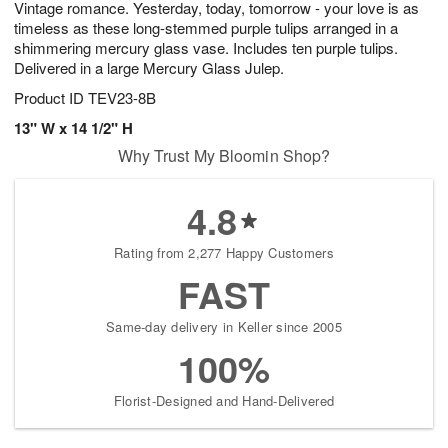
Vintage romance. Yesterday, today, tomorrow - your love is as
s
8
timeless as these long-stemmed purple tulips arranged in a
shimmering mercury glass vase. Includes ten purple tulips.
Delivered in a large Mercury Glass Julep.
Product ID
TEV23-8B
13" W x 14 1/2" H
Why Trust My Bloomin Shop?
4.8
Rating from 2,277 Happy Customers
FAST
Same-day delivery in Keller since 2005
100%
Florist-Designed and Hand-Delivered