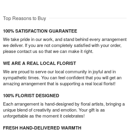
Top Reasons to Buy
100% SATISFACTION GUARANTEE
We take pride in our work, and stand behind every arrangement
we deliver. If you are not completely satisfied with your order,
please contact us so that we can make it right.
WE ARE A REAL LOCAL FLORIST
We are proud to serve our local community in joyful and in
sympathetic times. You can feel confident that you will get an
amazing arrangement that is supporting a real local florist!
100% FLORIST DESIGNED
Each arrangement is hand-designed by floral artists, bringing a
unique blend of creativity and emotion. Your gift is as
unforgettable as the moment it celebrates!
FRESH HAND-DELIVERED WARMTH