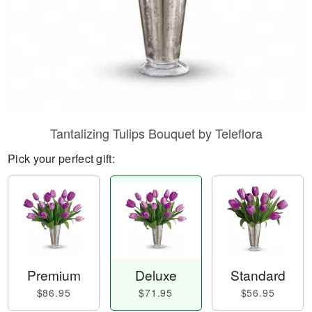
Tantalizing Tulips Bouquet by Teleflora
Pick your perfect gift:
Premium
Deluxe
Standard
$86.95
$71.95
$56.95