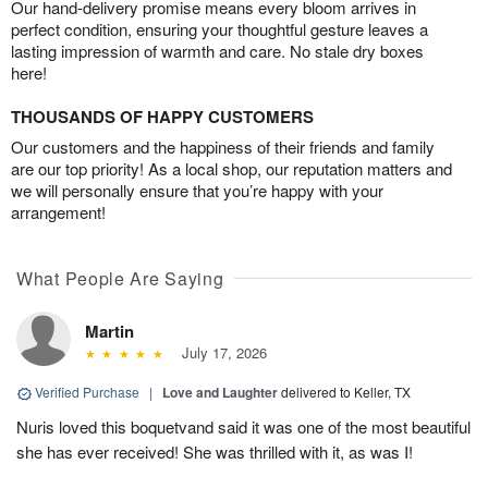
Our hand-delivery promise means every bloom arrives in
perfect condition, ensuring your thoughtful gesture leaves a
lasting impression of warmth and care. No stale dry boxes
here!
THOUSANDS OF HAPPY CUSTOMERS
Our customers and the happiness of their friends and family
are our top priority! As a local shop, our reputation matters and
we will personally ensure that you’re happy with your
arrangement!
What People Are Saying
Martin
July 17, 2026
Verified Purchase
|
Love and Laughter
delivered to Keller, TX
Nuris loved this boquetvand said it was one of the most beautiful
she has ever received! She was thrilled with it, as was I!