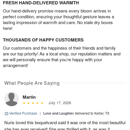
FRESH HAND-DELIVERED WARMTH
Our hand-delivery promise means every bloom arrives in
perfect condition, ensuring your thoughtful gesture leaves a
lasting impression of warmth and care. No stale dry boxes
here!
THOUSANDS OF HAPPY CUSTOMERS
Our customers and the happiness of their friends and family
are our top priority! As a local shop, our reputation matters and
we will personally ensure that you’re happy with your
arrangement!
What People Are Saying
Martin
July 17, 2026
Verified Purchase
|
Love and Laughter
delivered to Keller, TX
Nuris loved this boquetvand said it was one of the most beautiful
she has ever received! She was thrilled with it, as was I!