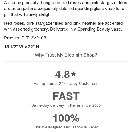
A stunning beauty! Long-stem red roses and pink stargazer lilies
s
7
are arranged in a exquisitely detailed sparkling glass vase for a
gift that will surely delight!
Red roses, pink stargazer lilies and pink heather are accented
with assorted greenery. Delivered in a Sparkling Beauty vase.
Product ID
T13V210B
18 1/2" W x 22" H
Why Trust My Bloomin Shop?
4.8
Rating from 2,277 Happy Customers
FAST
Same-day delivery in Keller since 2005
100%
Florist-Designed and Hand-Delivered