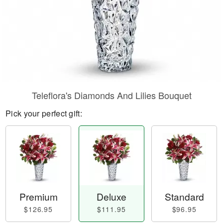
Teleflora's Diamonds And Lilies Bouquet
Pick your perfect gift:
Premium
Deluxe
Standard
$126.95
$111.95
$96.95