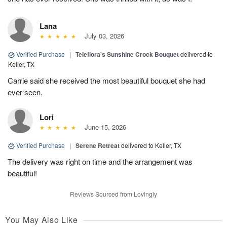
Lana
July 03, 2026
Verified Purchase
|
Teleflora's Sunshine Crock Bouquet
delivered to
Keller, TX
Carrie said she received the most beautiful bouquet she had
ever seen.
Lori
June 15, 2026
Verified Purchase
|
Serene Retreat
delivered to Keller, TX
The delivery was right on time and the arrangement was
beautiful!
Reviews Sourced from Lovingly
You May Also Like