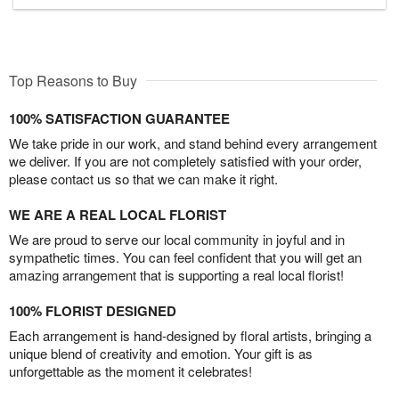
Top Reasons to Buy
100% SATISFACTION GUARANTEE
We take pride in our work, and stand behind every arrangement
we deliver. If you are not completely satisfied with your order,
please contact us so that we can make it right.
WE ARE A REAL LOCAL FLORIST
We are proud to serve our local community in joyful and in
sympathetic times. You can feel confident that you will get an
amazing arrangement that is supporting a real local florist!
100% FLORIST DESIGNED
Each arrangement is hand-designed by floral artists, bringing a
unique blend of creativity and emotion. Your gift is as
unforgettable as the moment it celebrates!