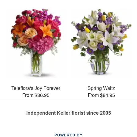
Teleflora's Joy Forever
Spring Waltz
From $86.95
From $84.95
Independent Keller florist since 2005
POWERED BY