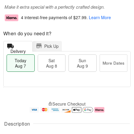
Make it extra special with a perfectly crafted design.
4 interest-free payments of
$27.99
.
Learn More
When do you need it?
Pick Up
Delivery
Today
Sat
Sun
More Dates
Aug 7
Aug 8
Aug 9
M
T
S
S
o
o
Secure Checkout
a
u
r
d
t
n
e
a
A
A
D
y
u
u
a
A
Description
g
g
t
u
8
9
e
g