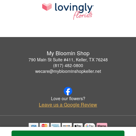
My Bloomin Shop
790 Main St Suite #411, Keller, TX 76248
(817) 482-0800
wecare@mybloominshopkeller.net
Love our flowers?
Leave us a Google Review
Copyrighted images herein are used with permission by My Bloomin Shop.