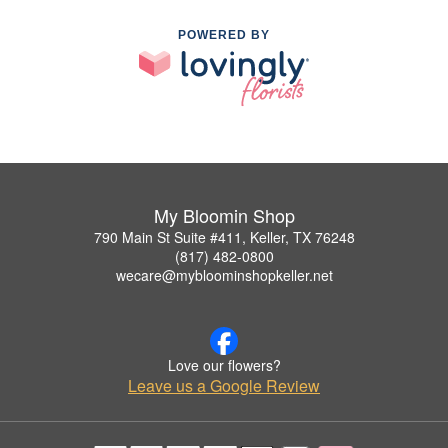
POWERED BY
My Bloomin Shop
790 Main St Suite #411, Keller, TX 76248
(817) 482-0800
wecare@mybloominshopkeller.net
Love our flowers?
Leave us a Google Review