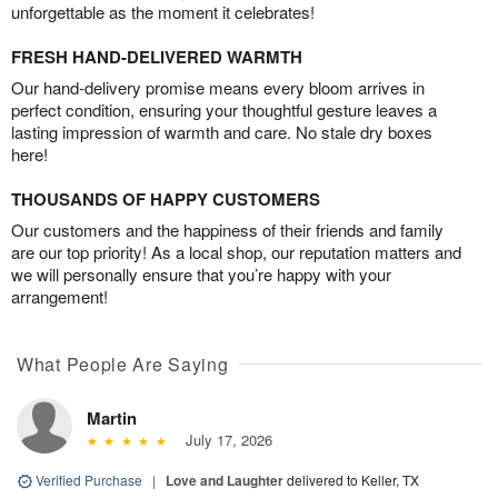
unforgettable as the moment it celebrates!
FRESH HAND-DELIVERED WARMTH
Our hand-delivery promise means every bloom arrives in
perfect condition, ensuring your thoughtful gesture leaves a
lasting impression of warmth and care. No stale dry boxes
here!
THOUSANDS OF HAPPY CUSTOMERS
Our customers and the happiness of their friends and family
are our top priority! As a local shop, our reputation matters and
we will personally ensure that you’re happy with your
arrangement!
What People Are Saying
Martin
July 17, 2026
Verified Purchase
|
Love and Laughter
delivered to Keller, TX