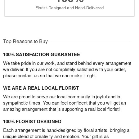
Florist-Designed and Hand-Delivered
Top Reasons to Buy
100% SATISFACTION GUARANTEE
We take pride in our work, and stand behind every arrangement
we deliver. If you are not completely satisfied with your order,
please contact us so that we can make it right.
WE ARE A REAL LOCAL FLORIST
We are proud to serve our local community in joyful and in
sympathetic times. You can feel confident that you will get an
amazing arrangement that is supporting a real local florist!
100% FLORIST DESIGNED
Each arrangement is hand-designed by floral artists, bringing a
unique blend of creativity and emotion. Your gift is as