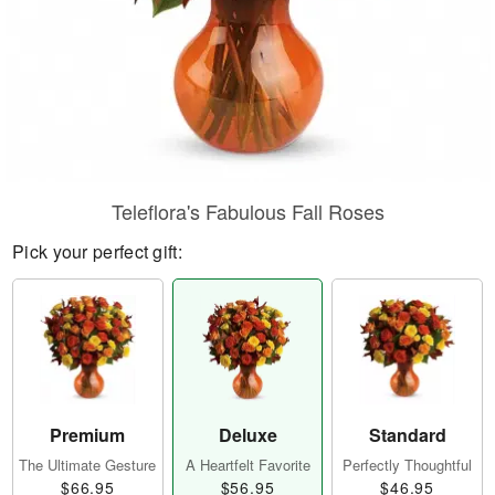
Teleflora's Fabulous Fall Roses
Pick your perfect gift:
Premium
Deluxe
Standard
The Ultimate Gesture
A Heartfelt Favorite
Perfectly Thoughtful
$66.95
$56.95
$46.95