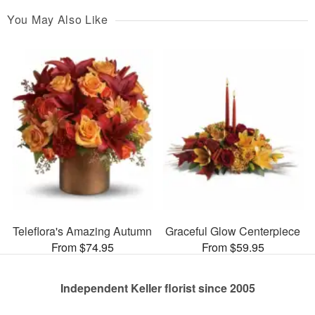
You May Also Like
Teleflora's Amazing Autumn
Graceful Glow Centerpiece
From $74.95
From $59.95
Independent Keller florist since 2005