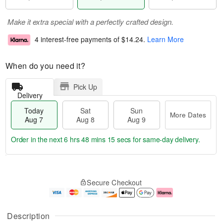
Make it extra special with a perfectly crafted design.
4 interest-free payments of
$14.24
.
Learn More
When do you need it?
Pick Up
Delivery
Today
Sat
Sun
More Dates
Aug 7
Aug 8
Aug 9
Order in the next
6 hrs 48 mins 14 secs
for same-day delivery.
T
M
o
S
S
o
Secure Checkout
d
a
u
r
a
t
n
e
y
A
A
D
A
u
u
a
Description
u
g
g
t