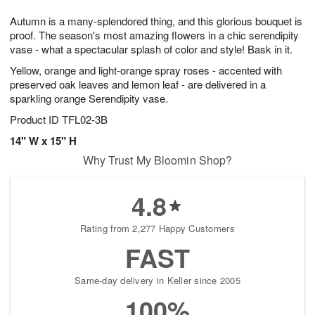
g
8
9
e
Autumn is a many-splendored thing, and this glorious bouquet is
7
s
proof. The season's most amazing flowers in a chic serendipity
vase - what a spectacular splash of color and style! Bask in it.
Yellow, orange and light-orange spray roses - accented with
preserved oak leaves and lemon leaf - are delivered in a
sparkling orange Serendipity vase.
Product ID
TFL02-3B
14" W x 15" H
Why Trust My Bloomin Shop?
4.8
Rating from 2,277 Happy Customers
FAST
Same-day delivery in Keller since 2005
100%