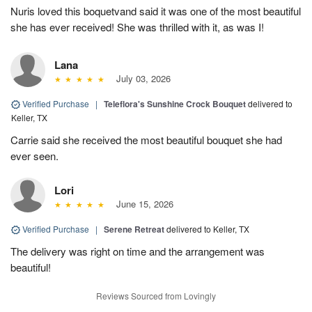
Nuris loved this boquetvand said it was one of the most beautiful
she has ever received! She was thrilled with it, as was I!
Lana
July 03, 2026
Verified Purchase
|
Teleflora's Sunshine Crock Bouquet
delivered to
Keller, TX
Carrie said she received the most beautiful bouquet she had
ever seen.
Lori
June 15, 2026
Verified Purchase
|
Serene Retreat
delivered to Keller, TX
The delivery was right on time and the arrangement was
beautiful!
Reviews Sourced from Lovingly