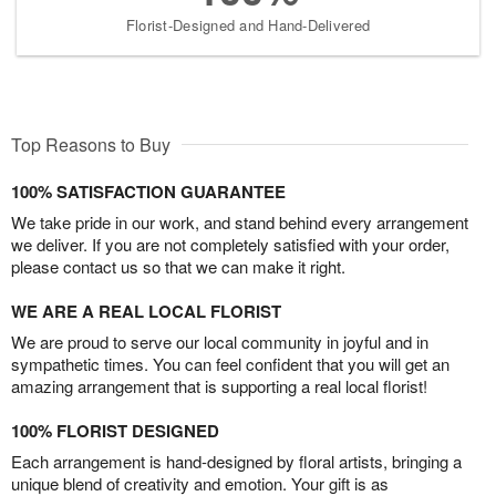
Florist-Designed and Hand-Delivered
Top Reasons to Buy
100% SATISFACTION GUARANTEE
We take pride in our work, and stand behind every arrangement
we deliver. If you are not completely satisfied with your order,
please contact us so that we can make it right.
WE ARE A REAL LOCAL FLORIST
We are proud to serve our local community in joyful and in
sympathetic times. You can feel confident that you will get an
amazing arrangement that is supporting a real local florist!
100% FLORIST DESIGNED
Each arrangement is hand-designed by floral artists, bringing a
unique blend of creativity and emotion. Your gift is as