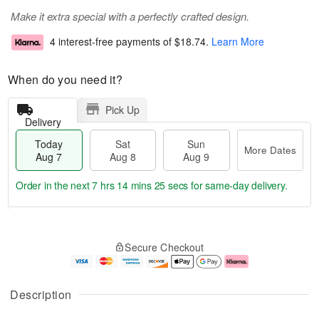
Make it extra special with a perfectly crafted design.
4 interest-free payments of
$18.74
.
Learn More
When do you need it?
Pick Up
Delivery
Today
Sat
Sun
More Dates
Aug 7
Aug 8
Aug 9
Order in the next
7 hrs 14 mins 23 secs
for same-day delivery.
T
M
o
S
S
o
Secure Checkout
d
a
u
r
a
t
n
e
y
A
A
D
A
u
u
a
Description
u
g
g
t
g
8
9
e