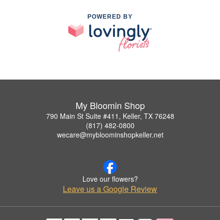
POWERED BY
My Bloomin Shop
790 Main St Suite #411, Keller, TX 76248
(817) 482-0800
wecare@mybloominshopkeller.net
Love our flowers?
Leave us a Google Review