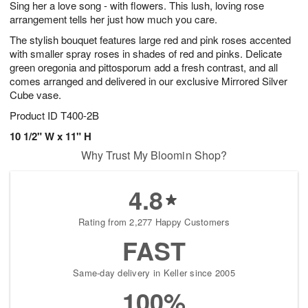
Sing her a love song - with flowers. This lush, loving rose
7
s
arrangement tells her just how much you care.
The stylish bouquet features large red and pink roses accented
with smaller spray roses in shades of red and pinks. Delicate
green oregonia and pittosporum add a fresh contrast, and all
comes arranged and delivered in our exclusive Mirrored Silver
Cube vase.
Product ID
T400-2B
10 1/2" W x 11" H
Why Trust My Bloomin Shop?
4.8
Rating from 2,277 Happy Customers
FAST
Same-day delivery in Keller since 2005
100%