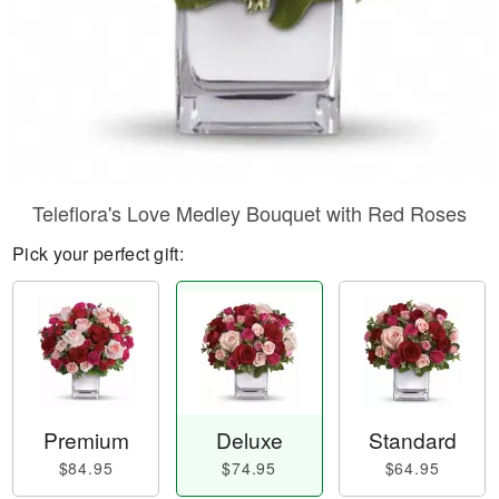
Teleflora's Love Medley Bouquet with Red Roses
Pick your perfect gift:
Premium
Deluxe
Standard
$84.95
$74.95
$64.95