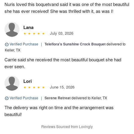
Nuris loved this boquetvand said it was one of the most beautiful
she has ever received! She was thrilled with it, as was I!
Lana
July 03, 2026
Verified Purchase
|
Teleflora's Sunshine Crock Bouquet
delivered to
Keller, TX
Carrie said she received the most beautiful bouquet she had
ever seen.
Lori
June 15, 2026
Verified Purchase
|
Serene Retreat
delivered to Keller, TX
The delivery was right on time and the arrangement was
beautiful!
Reviews Sourced from Lovingly