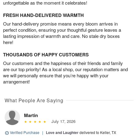
unforgettable as the moment it celebrates!
FRESH HAND-DELIVERED WARMTH
Our hand-delivery promise means every bloom arrives in
perfect condition, ensuring your thoughtful gesture leaves a
lasting impression of warmth and care. No stale dry boxes
here!
THOUSANDS OF HAPPY CUSTOMERS
Our customers and the happiness of their friends and family
are our top priority! As a local shop, our reputation matters and
we will personally ensure that you’re happy with your
arrangement!
What People Are Saying
Martin
July 17, 2026
Verified Purchase
|
Love and Laughter
delivered to Keller, TX