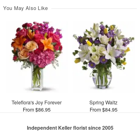
You May Also Like
Teleflora's Joy Forever
Spring Waltz
From $86.95
From $84.95
Independent Keller florist since 2005