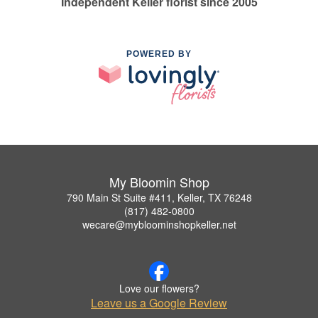
Independent Keller florist since 2005
POWERED BY
My Bloomin Shop
790 Main St Suite #411, Keller, TX 76248
(817) 482-0800
wecare@mybloominshopkeller.net
Love our flowers?
Leave us a Google Review