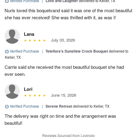
Verified Purchase
|
Love and Laughter
delivered to Keller, TX
Nuris loved this boquetvand said it was one of the most beautiful
she has ever received! She was thrilled with it, as was I!
Lana
July 03, 2026
Verified Purchase
|
Teleflora's Sunshine Crock Bouquet
delivered to
Keller, TX
Carrie said she received the most beautiful bouquet she had
ever seen.
Lori
June 15, 2026
Verified Purchase
|
Serene Retreat
delivered to Keller, TX
The delivery was right on time and the arrangement was
beautiful!
Reviews Sourced from Lovingly