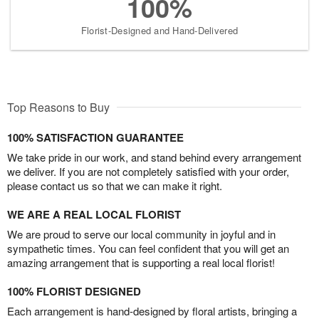
100%
Florist-Designed and Hand-Delivered
Top Reasons to Buy
100% SATISFACTION GUARANTEE
We take pride in our work, and stand behind every arrangement
we deliver. If you are not completely satisfied with your order,
please contact us so that we can make it right.
WE ARE A REAL LOCAL FLORIST
We are proud to serve our local community in joyful and in
sympathetic times. You can feel confident that you will get an
amazing arrangement that is supporting a real local florist!
100% FLORIST DESIGNED
Each arrangement is hand-designed by floral artists, bringing a