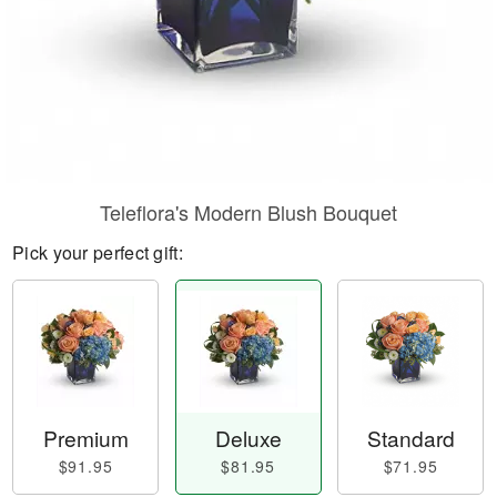
Teleflora's Modern Blush Bouquet
Pick your perfect gift:
Premium
Deluxe
Standard
$91.95
$81.95
$71.95