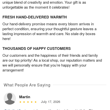
unique blend of creativity and emotion. Your gift is as
unforgettable as the moment it celebrates!
FRESH HAND-DELIVERED WARMTH
Our hand-delivery promise means every bloom arrives in
perfect condition, ensuring your thoughtful gesture leaves a
lasting impression of warmth and care. No stale dry boxes
here!
THOUSANDS OF HAPPY CUSTOMERS
Our customers and the happiness of their friends and family
are our top priority! As a local shop, our reputation matters and
we will personally ensure that you’re happy with your
arrangement!
What People Are Saying
Martin
July 17, 2026