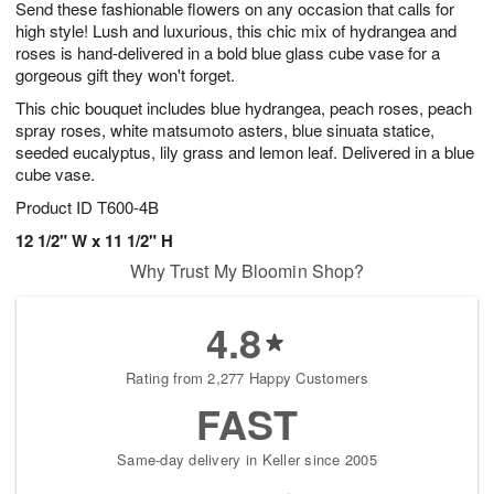
Send these fashionable flowers on any occasion that calls for
s
6
high style! Lush and luxurious, this chic mix of hydrangea and
roses is hand-delivered in a bold blue glass cube vase for a
gorgeous gift they won't forget.
This chic bouquet includes blue hydrangea, peach roses, peach
spray roses, white matsumoto asters, blue sinuata statice,
seeded eucalyptus, lily grass and lemon leaf. Delivered in a blue
cube vase.
Product ID
T600-4B
12 1/2" W x 11 1/2" H
Why Trust My Bloomin Shop?
4.8
Rating from 2,277 Happy Customers
FAST
Same-day delivery in Keller since 2005