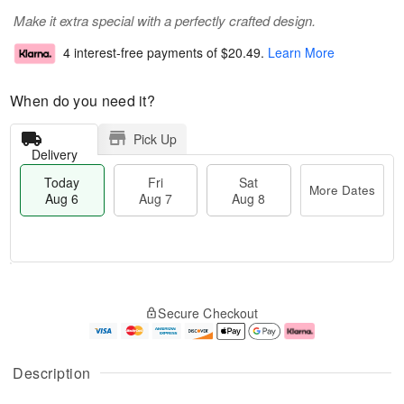
Make it extra special with a perfectly crafted design.
4 interest-free payments of
$20.49
.
Learn More
When do you need it?
Pick Up
Delivery
Today
Fri
Sat
More Dates
Aug 6
Aug 7
Aug 8
M
T
S
o
o
F
Secure Checkout
a
r
d
ri
t
e
a
A
A
D
y
u
u
a
A
g
Description
g
t
u
7
8
e
g