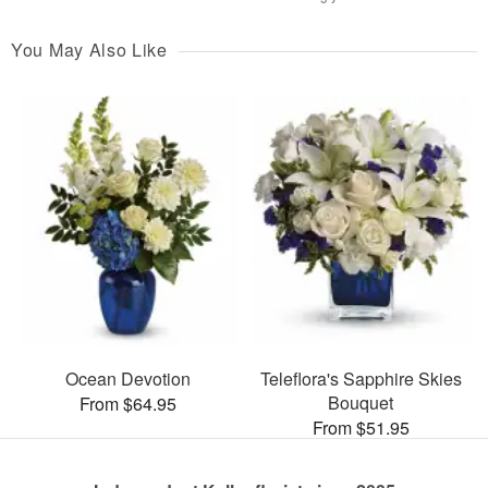
You May Also Like
Ocean Devotion
Teleflora's Sapphire Skies
Bouquet
From $64.95
From $51.95