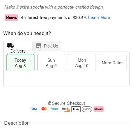
Make it extra special with a perfectly crafted design.
4 interest-free payments of
$20.49
.
Learn More
When do you need it?
Pick Up
Delivery
Today
Sun
Mon
More Dates
Aug 8
Aug 9
Aug 10
M
T
M
S
o
o
o
Secure Checkout
u
r
d
n
n
e
a
A
A
D
y
u
u
a
A
g
Description
g
t
u
1
9
e
g
0