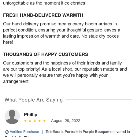
unforgettable as the moment it celebrates!
FRESH HAND-DELIVERED WARMTH
Our hand-delivery promise means every bloom arrives in
perfect condition, ensuring your thoughtful gesture leaves a
lasting impression of warmth and care. No stale dry boxes
here!
THOUSANDS OF HAPPY CUSTOMERS
Our customers and the happiness of their friends and family
are our top priority! As a local shop, our reputation matters and
we will personally ensure that you’re happy with your
arrangement!
What People Are Saying
Phillip
August 29, 2022
Verified Purchase
|
Teleflora's Portrait In Purple Bouquet
delivered to