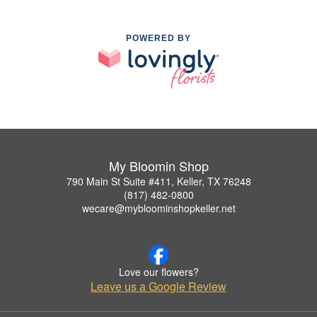
POWERED BY
My Bloomin Shop
790 Main St Suite #411, Keller, TX 76248
(817) 482-0800
wecare@mybloominshopkeller.net
Love our flowers?
Leave us a Google Review