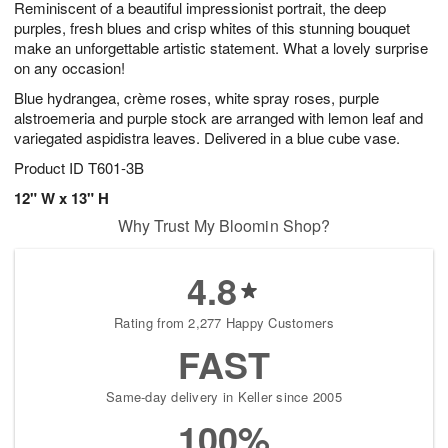
Reminiscent of a beautiful impressionist portrait, the deep
s
8
purples, fresh blues and crisp whites of this stunning bouquet
make an unforgettable artistic statement. What a lovely surprise
on any occasion!
Blue hydrangea, crème roses, white spray roses, purple
alstroemeria and purple stock are arranged with lemon leaf and
variegated aspidistra leaves. Delivered in a blue cube vase.
Product ID
T601-3B
12" W x 13" H
Why Trust My Bloomin Shop?
4.8
Rating from 2,277 Happy Customers
FAST
Same-day delivery in Keller since 2005
100%