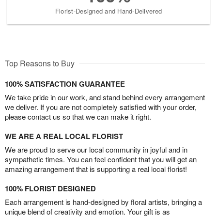
Florist-Designed and Hand-Delivered
Top Reasons to Buy
100% SATISFACTION GUARANTEE
We take pride in our work, and stand behind every arrangement
we deliver. If you are not completely satisfied with your order,
please contact us so that we can make it right.
WE ARE A REAL LOCAL FLORIST
We are proud to serve our local community in joyful and in
sympathetic times. You can feel confident that you will get an
amazing arrangement that is supporting a real local florist!
100% FLORIST DESIGNED
Each arrangement is hand-designed by floral artists, bringing a
unique blend of creativity and emotion. Your gift is as