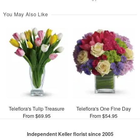
You May Also Like
Teleflora's Tulip Treasure
Teleflora's One Fine Day
From $69.95
From $54.95
Independent Keller florist since 2005