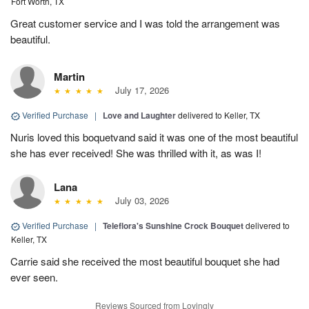
Fort Worth, TX
Great customer service and I was told the arrangement was
beautiful.
Martin
July 17, 2026
Verified Purchase
|
Love and Laughter
delivered to Keller, TX
Nuris loved this boquetvand said it was one of the most beautiful
she has ever received! She was thrilled with it, as was I!
Lana
July 03, 2026
Verified Purchase
|
Teleflora's Sunshine Crock Bouquet
delivered to
Keller, TX
Carrie said she received the most beautiful bouquet she had
ever seen.
Reviews Sourced from Lovingly