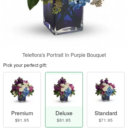
Teleflora's Portrait In Purple Bouquet
Pick your perfect gift:
Premium
Deluxe
Standard
$91.95
$81.95
$71.95