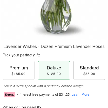
Lavender Wishes - Dozen Premium Lavender Roses
Pick your perfect gift:
Premium
Deluxe
Standard
$185.00
$125.00
$85.00
Make it extra special with a perfectly crafted design.
4 interest-free payments of
$31.25
.
Learn More
When do you need it?