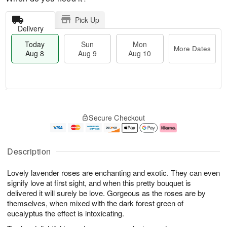
Pick Up
Delivery
Today
Sun
Mon
More Dates
Aug 8
Aug 9
Aug 10
T
M
M
o
S
o
o
Secure Checkout
d
u
r
n
a
n
e
A
y
A
D
u
A
u
a
g
Description
u
g
t
1
g
9
e
0
Lovely lavender roses are enchanting and exotic. They can even
8
s
signify love at first sight, and when this pretty bouquet is
delivered it will surely be love. Gorgeous as the roses are by
themselves, when mixed with the dark forest green of
eucalyptus the effect is intoxicating.