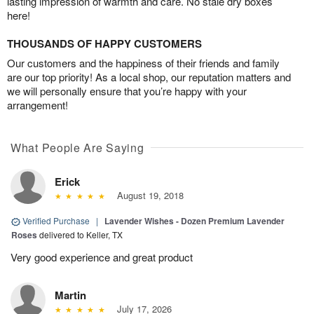
lasting impression of warmth and care. No stale dry boxes
here!
THOUSANDS OF HAPPY CUSTOMERS
Our customers and the happiness of their friends and family
are our top priority! As a local shop, our reputation matters and
we will personally ensure that you’re happy with your
arrangement!
What People Are Saying
Erick
August 19, 2018
Verified Purchase
|
Lavender Wishes - Dozen Premium Lavender
Roses
delivered to Keller, TX
Very good experience and great product
Martin
July 17, 2026