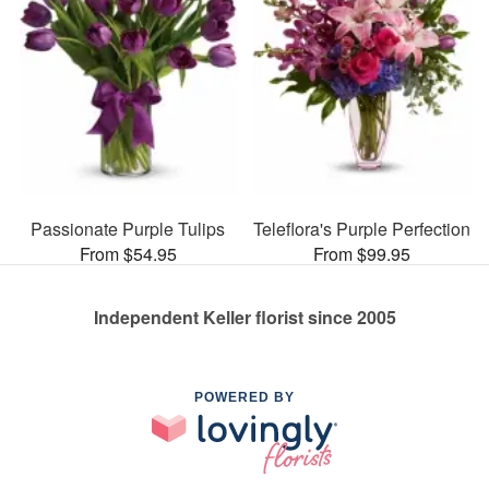
Passionate Purple Tulips
Teleflora's Purple Perfection
From $54.95
From $99.95
Independent Keller florist since 2005
POWERED BY