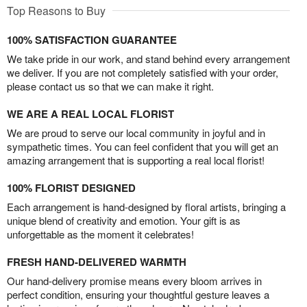
Top Reasons to Buy
100% SATISFACTION GUARANTEE
We take pride in our work, and stand behind every arrangement
we deliver. If you are not completely satisfied with your order,
please contact us so that we can make it right.
WE ARE A REAL LOCAL FLORIST
We are proud to serve our local community in joyful and in
sympathetic times. You can feel confident that you will get an
amazing arrangement that is supporting a real local florist!
100% FLORIST DESIGNED
Each arrangement is hand-designed by floral artists, bringing a
unique blend of creativity and emotion. Your gift is as
unforgettable as the moment it celebrates!
FRESH HAND-DELIVERED WARMTH
Our hand-delivery promise means every bloom arrives in
perfect condition, ensuring your thoughtful gesture leaves a