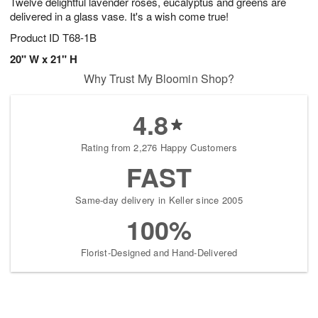
Twelve delightful lavender roses, eucalyptus and greens are
delivered in a glass vase. It's a wish come true!
Product ID
T68-1B
20" W x 21" H
Why Trust My Bloomin Shop?
4.8
Rating from 2,276 Happy Customers
FAST
Same-day delivery in Keller since 2005
100%
Florist-Designed and Hand-Delivered