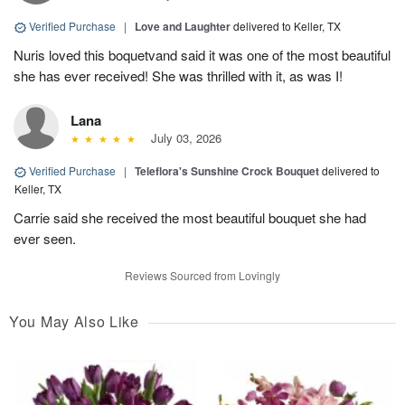
Verified Purchase
|
Love and Laughter
delivered to Keller, TX
Nuris loved this boquetvand said it was one of the most beautiful
she has ever received! She was thrilled with it, as was I!
Lana
July 03, 2026
Verified Purchase
|
Teleflora's Sunshine Crock Bouquet
delivered to
Keller, TX
Carrie said she received the most beautiful bouquet she had
ever seen.
Reviews Sourced from Lovingly
You May Also Like